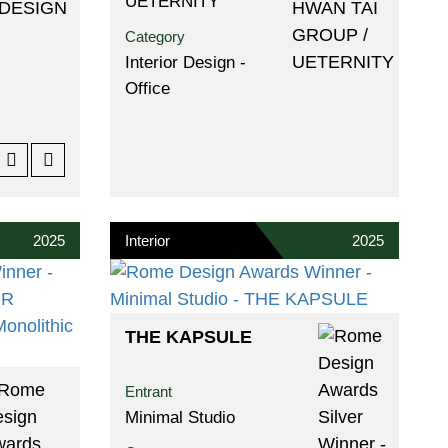
UETERNITY
Category
Interior Design -
Office
2025
Interior
2025
THE KAPSULE
Entrant
Minimal Studio