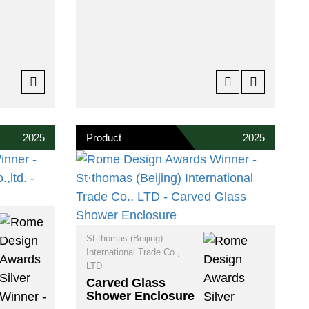
2025
Product
2025
St·thomas (Beijing)
International Trade Co.,
LTD
Carved Glass
Shower Enclosure