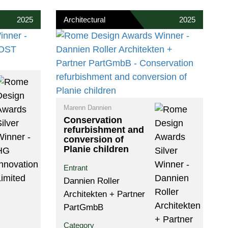
2025
Architectural
2025
Marenn Dannien
Conservation
refurbishment and
conversion of
Planie children
Entrant
Dannien Roller
Architekten + Partner
PartGmbB
Category