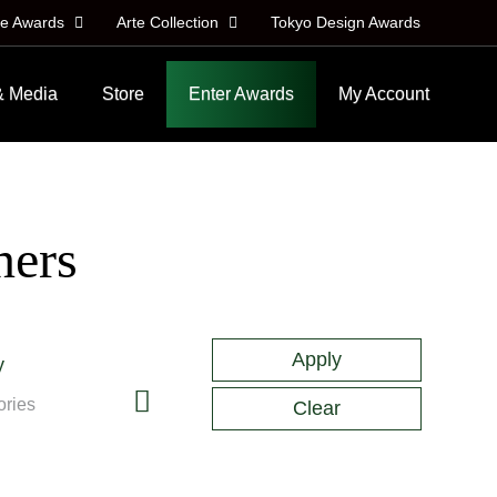
le Awards
Arte Collection
Tokyo Design Awards
& Media
Store
Enter Awards
My Account
ners
y