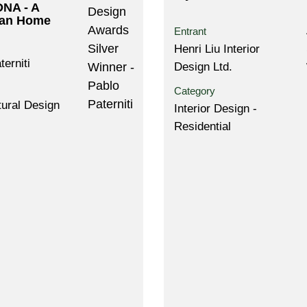
DNA - A
an Home
Entrant
Henri Liu Interior
terniti
Design Ltd.
Category
tural Design
Interior Design -
Residential