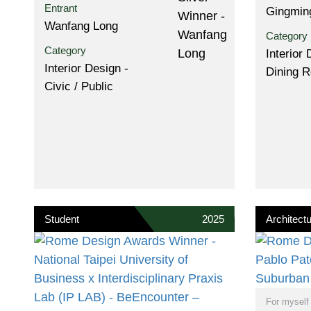
Entrant
Gingmin
Wanfang Long
Category
Category
Interior 
Interior Design -
Dining 
Civic / Public
Student
2025
Architectu
For myself