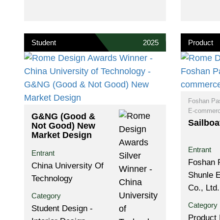
Student
2025
Product
Foshan Pa
E-commerce
G&NG (Good &
Sailboa
Not Good) New
Market Design
Entrant
Entrant
Foshan 
China University Of
Shunle 
Technology
Co., Ltd.
Category
Category
Student Design -
Product 