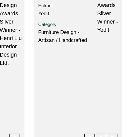
Entrant
Yedit
Category
Furniture Design -
Artisan / Handcrafted