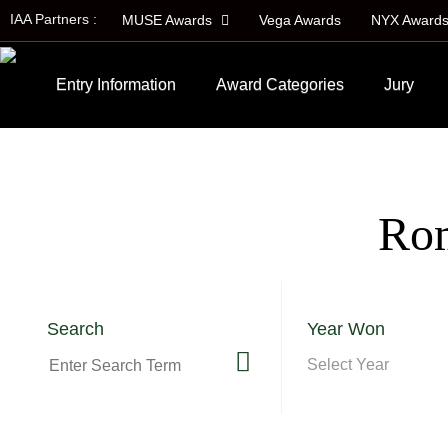
IAA Partners :
MUSE Awards
Vega Awards
NYX Award
Entry Information
Award Categories
Jury
Rom
Search
Year Won