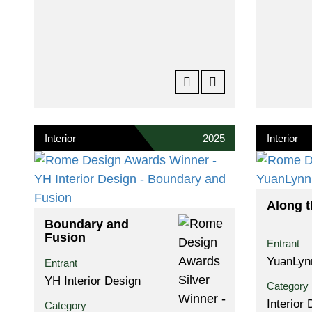
Interior
2025
Interior
Along t
Boundary and
Fusion
Entrant
YuanLyn
Entrant
YH Interior Design
Category
Interior
Category