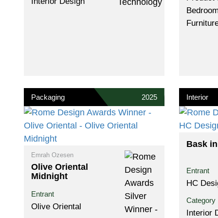
Interior Design
Bedroom
Furnitur
Packaging
2025
Interior
Bask in
Emrah Ozesen
Olive Oriental
Entrant
Midnight
HC Desi
Entrant
Category
Olive Oriental
Interior 