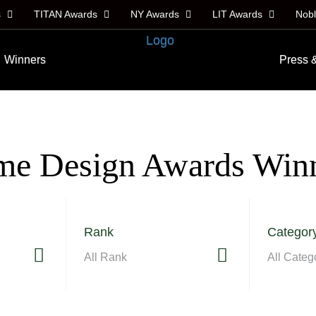
s
TITAN Awards
NY Awards
LIT Awards
Nob
Winners
Press 
e Design Awards Win
Rank
Categor