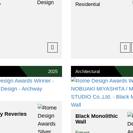
y
Residential
2025
Architectural
y Reveries
Black Monolithic
Wall
Entrant