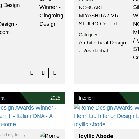
g Design
NOBUAKI
MIYASHITA / MR
STUDIO Co.,Ltd.
Design -
Room
Category
Architectural Design
- Residential
ral
2025
Interior
 and my family
Idyllic Abode