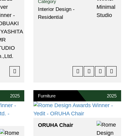
Category
Interior Design -
Residential
2025
Furniture
2025
ORUHA Chair