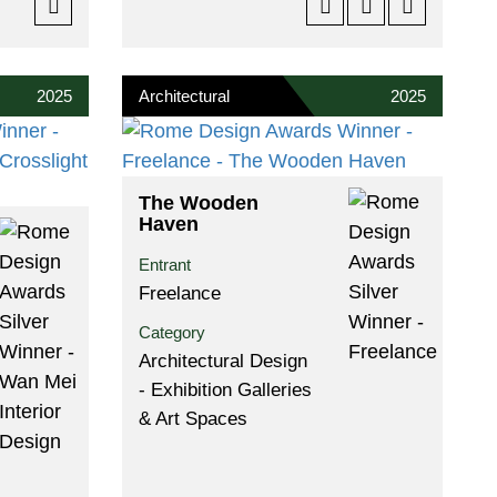
2025
Architectural
2025
The Wooden
Haven
Entrant
Freelance
Category
Architectural Design
- Exhibition Galleries
& Art Spaces