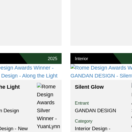
2025
Interior
he Light
Silent Glow
Entrant
n Design
GANDAN DESIGN
Category
 Design - New
Interior Design -