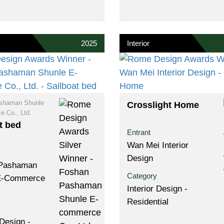
2025
Interior
shaman Shunle
Crosslight Home
 Co., Ltd.
t bed
Entrant
Wan Mei Interior
Design
Pashaman
Category
E-Commerce
Interior Design -
Residential
Design -