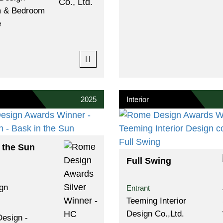
 & Bedroom
e
2025
Interior
 the Sun
Full Swing
gn
Entrant
Teeming Interior
Design Co.,ltd.
Design -