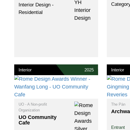
Categor
Interior Design -
Residential
Interior
2025
Interior
UO - A Non-profit
The Pàn
Organization
Archwa
UO Community
Cafe
Entrant