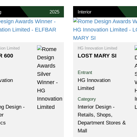
g
2025
Interior
ion Limited
HG Innovation Limited
 600
LOST MARY SI
Entrant
vation
HG Innovation
Limited
Category
g Design -
Interior Design -
er
Retails, Shops,
ics
Department Stores &
Mall