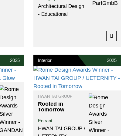
Architectural Design
- Educational
2025
Interior
2025
HWAN TAI GROUP
Rooted in
Tomorrow
Entrant
HWAN TAI GROUP /