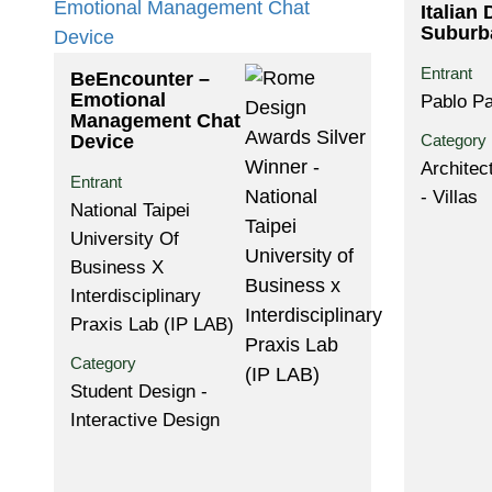
Italian 
Suburb
Entrant
BeEncounter –
Emotional
Pablo Pa
Management Chat
Device
Category
Architec
Entrant
- Villas
National Taipei
University Of
Business X
Interdisciplinary
Praxis Lab (IP LAB)
Category
Student Design -
Interactive Design