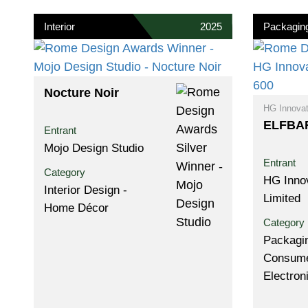
Interior
2025
Packagin
Nocture Noir
HG Innovat
ELFBAR
Entrant
Mojo Design Studio
Entrant
Category
HG Inno
Interior Design -
Limited
Home Décor
Category
Packagin
Consum
Electron