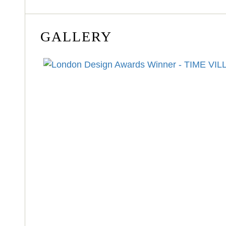
GALLERY