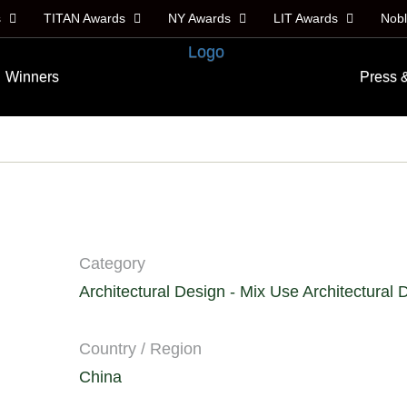
s
TITAN Awards
NY Awards
LIT Awards
Nob
Winners
Press 
Category
Architectural Design - Mix Use Architectural 
Country / Region
China