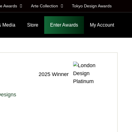
le Awards
Arte Collection
Tokyo Design Awards
& Media
Store
Enter Awards
My Account
2025 Winner
Designs