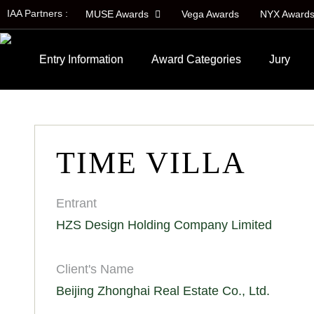
IAA Partners :
MUSE Awards
Vega Awards
NYX Award
Entry Information
Award Categories
Jury
TIME VILLA
Entrant
HZS Design Holding Company Limited
Client's Name
Beijing Zhonghai Real Estate Co., Ltd.