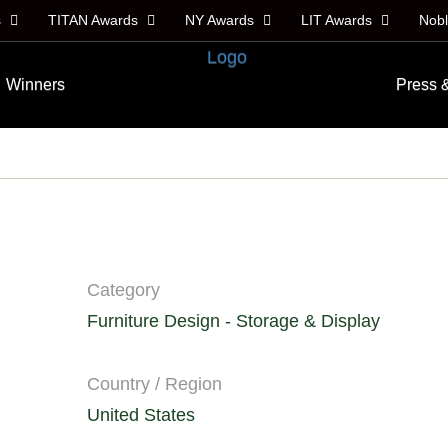
s
TITAN Awards
NY Awards
LIT Awards
Nob
Winners
Press 
Category
Furniture Design - Storage & Display
Country / Region
United States