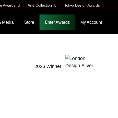
le Awards
Arte Collection
Tokyo Design Awards
& Media
Store
Enter Awards
My Account
2026 Winner