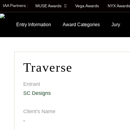
IAA Partners :
MUSE Awards
Vega Awards
NYX Award
Entry Information
Award Categories
Jury
Traverse
Entrant
SC Designs
Client's Name
-