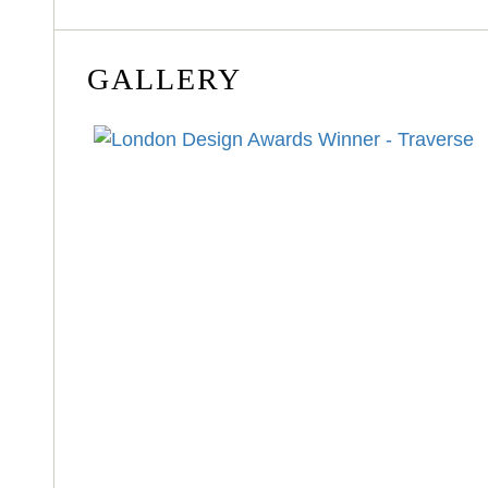
GALLERY