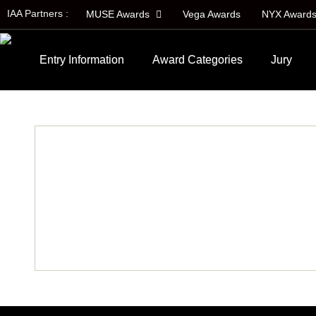
IAA Partners :
MUSE Awards
Vega Awards
NYX Award
Entry Information
Award Categories
Jury