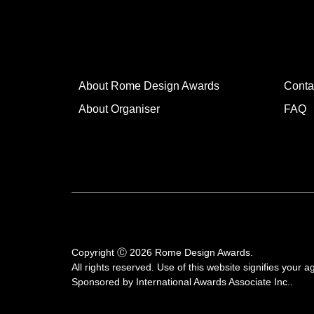
About Rome Design Awards
Conta
About Organiser
FAQ
Copyright Ⓒ 2026 Rome Design Awards.
All rights reserved. Use of this website signifies your
Sponsored by
International Awards Associate Inc.
.