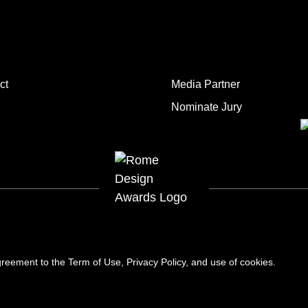
ct
Media Partner
Nominate Jury
 agreement to the
Term of Use
,
Privacy Policy
, and use of
cookies
.