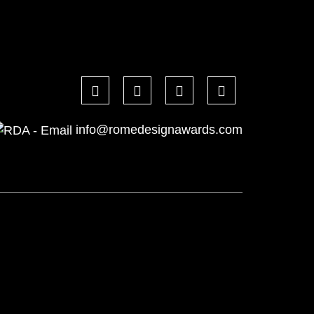
info@romedesignawards.com