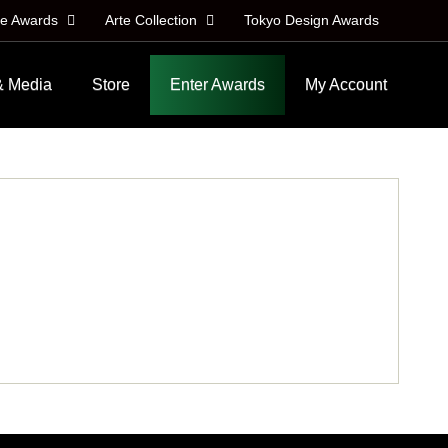
le Awards
Arte Collection
Tokyo Design Awards
& Media
Store
Enter Awards
My Account