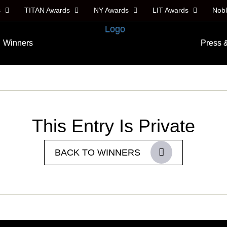
s
TITAN Awards
NY Awards
LIT Awards
Nob
Winners
Press 
This Entry Is Private
BACK TO WINNERS