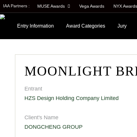
IAA Partners :
MUSE Awards
Vega Awards
NYX Award
Entry Information
Award Categories
Jury
MOONLIGHT BR
Entrant
HZS Design Holding Company Limited
Client's Name
DONGCHENG GROUP