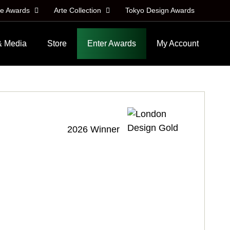
le Awards
Arte Collection
Tokyo Design Awards
& Media
Store
Enter Awards
My Account
2026 Winner