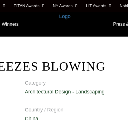
s
TITAN Awards
NY Awards
LIT Awards
Nob
Winners
Press 
EEZES BLOWING
Category
Architectural Design - Landscaping
Country / Region
China