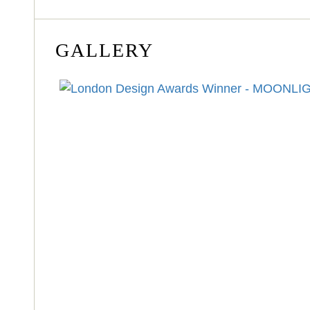
GALLERY