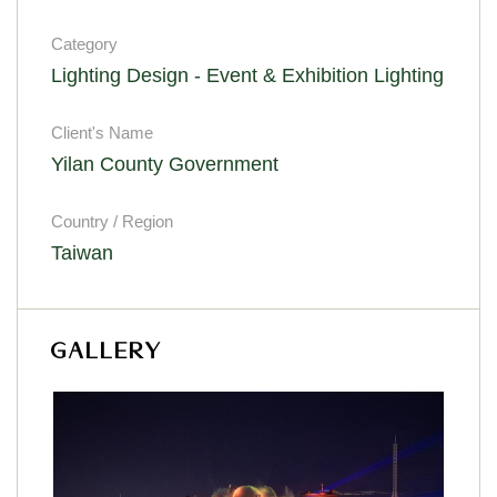
Category
Lighting Design - Event & Exhibition Lighting
Client's Name
Yilan County Government
Country / Region
Taiwan
GALLERY