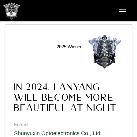
2025 Winner
In 2024, Lanyang
will become more
beautiful at night
Entrant
Shunyuxin Optoelectronics Co., Ltd.