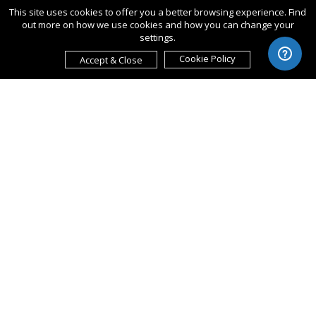
This site uses cookies to offer you a better browsing experience. Find
out more on how we use cookies and how you can change your
settings.
Cookie Policy
Accept & Close