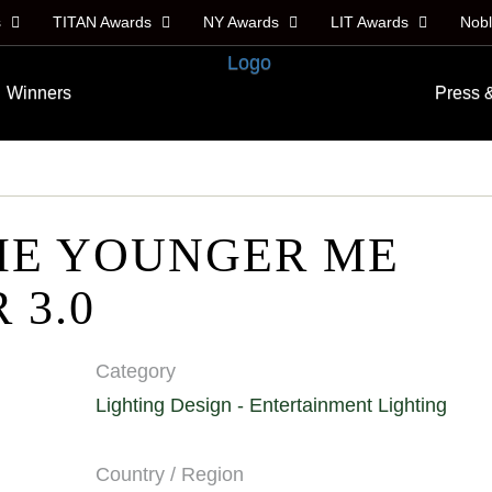
s
TITAN Awards
NY Awards
LIT Awards
Nob
Winners
Press 
HE YOUNGER ME
 3.0
Category
Lighting Design - Entertainment Lighting
Country / Region