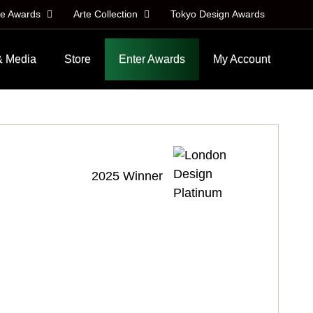
le Awards
Arte Collection
Tokyo Design Awards
& Media
Store
Enter Awards
My Account
2025 Winner