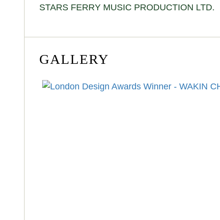
STARS FERRY MUSIC PRODUCTION LTD.
GALLERY