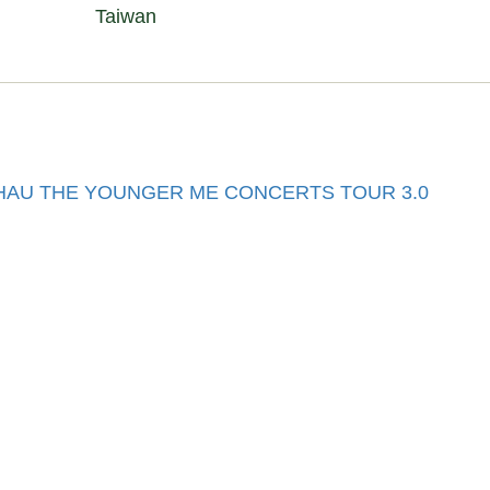
Taiwan