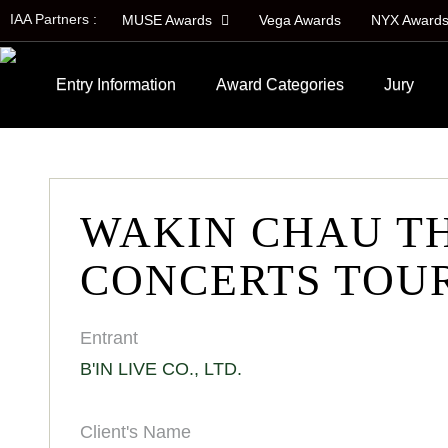
IAA Partners :
MUSE Awards
Vega Awards
NYX Award
Entry Information
Award Categories
Jury
WAKIN CHAU T
CONCERTS TOUR
Entrant
B'IN LIVE CO., LTD.
Client's Name