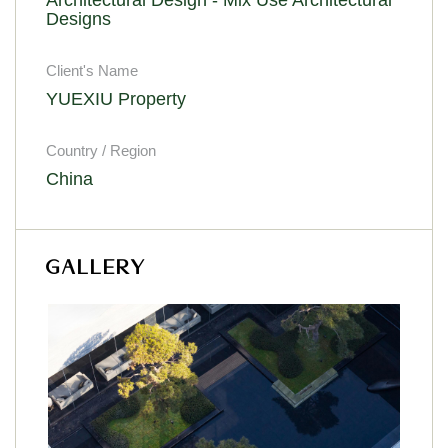
Designs
Client's Name
YUEXIU Property
Country / Region
China
GALLERY