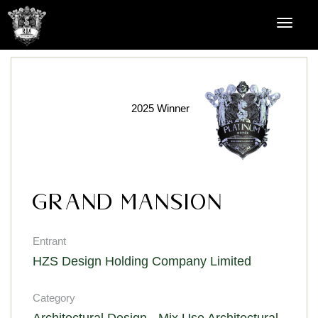
2025 Winner
GRAND MANSION
Entrant
HZS Design Holding Company Limited
Category
Architectural Design - Mix Use Architectural