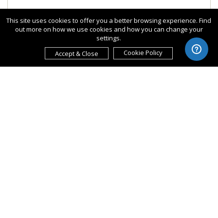
This site uses cookies to offer you a better browsing experience. Find
out more on how we use cookies and how you can change your
settings.
Cookie Policy
Accept & Close