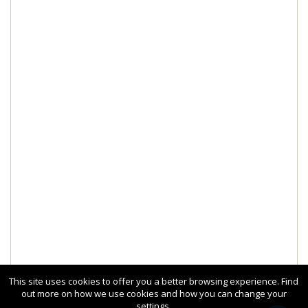
This site uses cookies to offer you a better browsing experience. Find
out more on how we use cookies and how you can change your
settings.