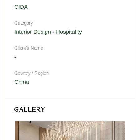
CIDA
Category
Interior Design - Hospitality
Client's Name
-
Country / Region
China
GALLERY