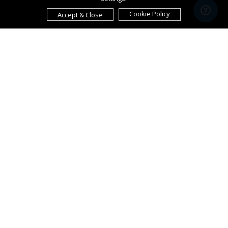
Cookie Policy
Accept & Close