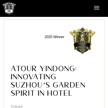
2025 Winner
Atour YinDong:
Innovating
Suzhou’s Garden
Spirit in Hotel
Entrant