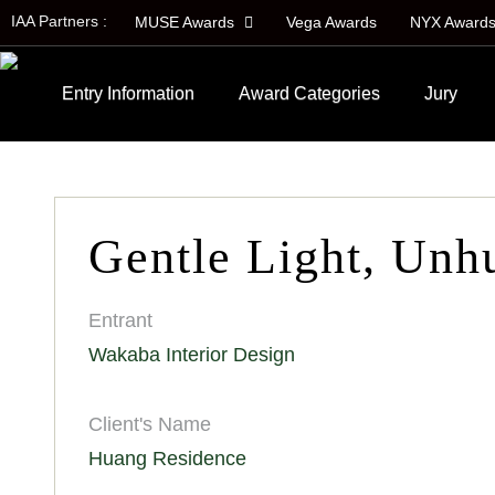
IAA Partners :
MUSE Awards
Vega Awards
NYX Award
Entry Information
Award Categories
Jury
Gentle Light, Unh
Entrant
Wakaba Interior Design
Client's Name
Huang Residence