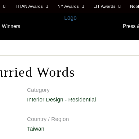
s
TITAN Awards
NY Awards
LIT Awards
Nob
Winners
Press 
urried Words
Category
Interior Design - Residential
Country / Region
Taiwan