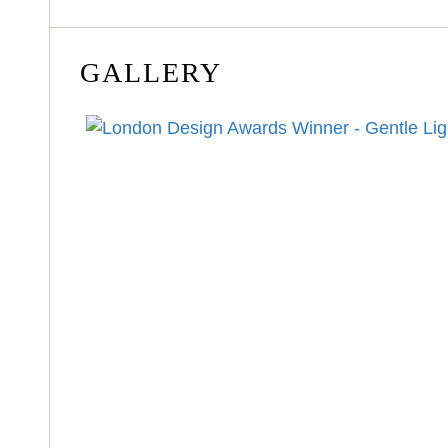
GALLERY