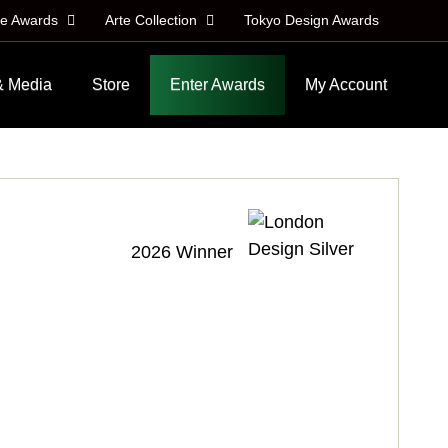
le Awards
Arte Collection
Tokyo Design Awards
& Media
Store
Enter Awards
My Account
2026 Winner