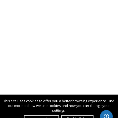
This site uses cookies to offer you a better browsing experience. Find
out more on how we use cookies and how you can change your
settings.