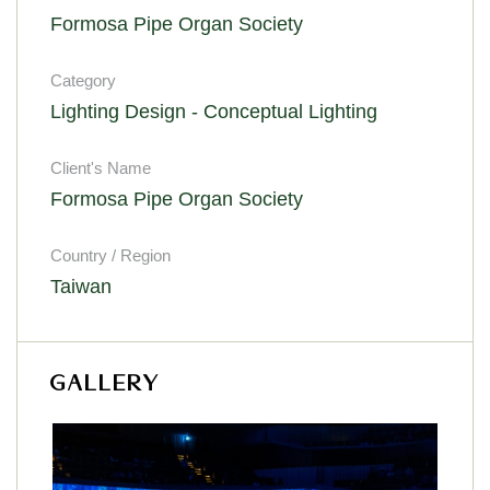
Formosa Pipe Organ Society
Category
Lighting Design - Conceptual Lighting
Client's Name
Formosa Pipe Organ Society
Country / Region
Taiwan
GALLERY