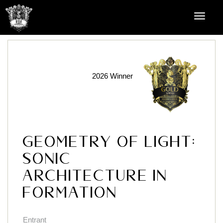
2026 Winner
Geometry of Light:
Sonic
Architecture in
Formation
Entrant