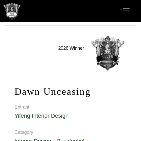
2026 Winner
Dawn Unceasing
Entrant
Yifeng Interior Design
Category
Interior Design - Residential