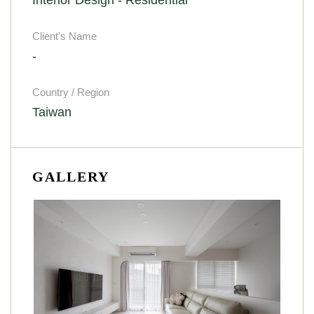
Client's Name
-
Country / Region
Taiwan
GALLERY