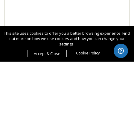
This site uses cookies to offer you a better browsing experience. Find
out more on how we use cookies and how you can change your
settings.
Cookie Policy
Accept & Close