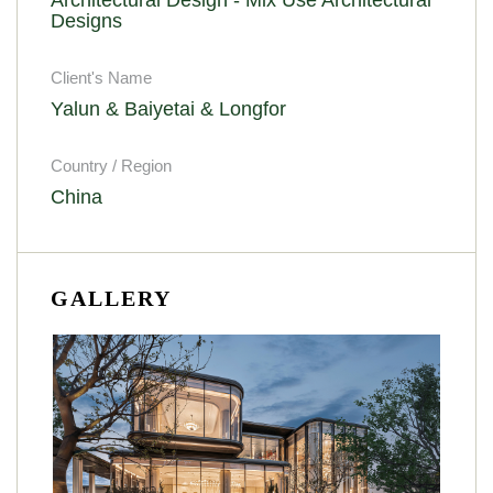
Designs
Client's Name
Yalun & Baiyetai & Longfor
Country / Region
China
GALLERY