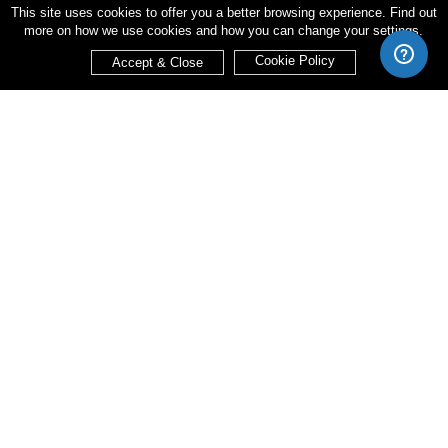
This site uses cookies to offer you a better browsing experience. Find out
more on how we use cookies and how you can change your settings.
Cookie Policy
Accept & Close