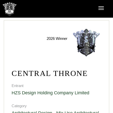
2026 Winner
CENTRAL THRONE
Entrant
HZS Design Holding Company Limited
Category
Architectural Design - Mix Use Architectural