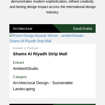
demonstrates modern sophistication, refined creativity,
and lasting design impact across the international design
industry.
Architectural
Saudi Arabia
Kieferle & Partners
Shams Al Riyadh Strip Mall
Entrant
AmbientStudio
Category
Architectural Design - Sustainable
Landscaping