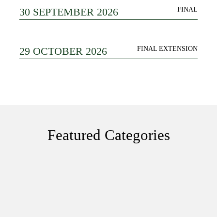
30 SEPTEMBER 2026
FINAL
29 OCTOBER 2026
FINAL EXTENSION
Featured Categories