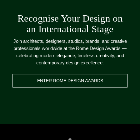
Recognise Your Design on
an International Stage
Join architects, designers, studios, brands, and creative
professionals worldwide at the Rome Design Awards —
celebrating modern elegance, timeless creativity, and
contemporary design excellence.
ENTER ROME DESIGN AWARDS