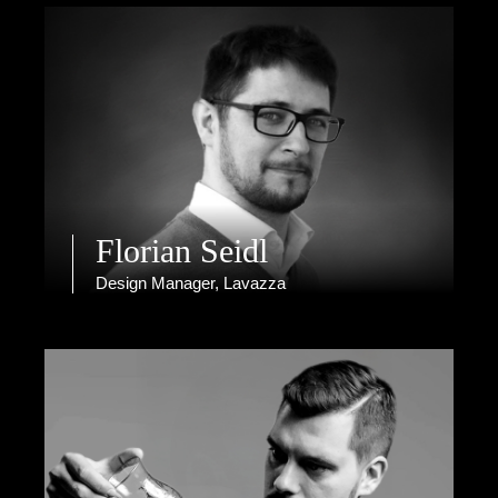
Florian Seidl
Design Manager, Lavazza