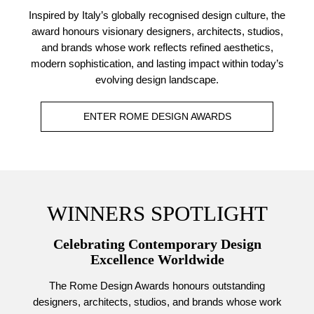
Inspired by Italy’s globally recognised design culture, the
award honours visionary designers, architects, studios,
and brands whose work reflects refined aesthetics,
modern sophistication, and lasting impact within today’s
evolving design landscape.
ENTER ROME DESIGN AWARDS
WINNERS SPOTLIGHT
Celebrating Contemporary Design
Excellence Worldwide
The Rome Design Awards honours outstanding
designers, architects, studios, and brands whose work