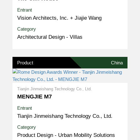
Entrant
Vision Architects, Inc. + Jiajie Wang
Category
Architectural Design - Villas
Product
China
Tianjin Jinmeishang Technology Co., Ltd.
MENGJIE M7
Entrant
Tianjin Jinmeishang Technology Co., Ltd.
Category
Product Design - Urban Mobility Solutions