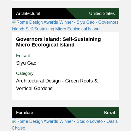
Architectural
United States
Governors Island: Self-Sustaining
Micro Ecological Island
Entrant
Siyu Gao
Category
Architectural Design - Green Roofs &
Vertical Gardens
Furniture
Brazil