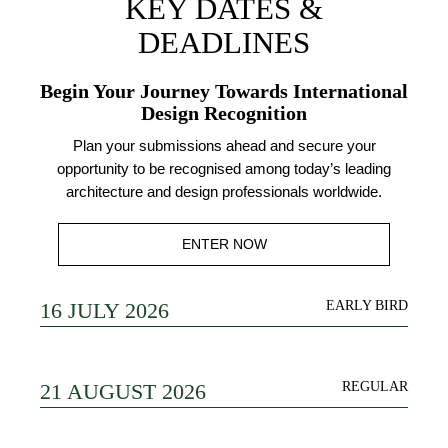
KEY DATES &
DEADLINES
Begin Your Journey Towards International
Design Recognition
Plan your submissions ahead and secure your
opportunity to be recognised among today’s leading
architecture and design professionals worldwide.
ENTER NOW
16 JULY 2026
EARLY BIRD
21 AUGUST 2026
REGULAR