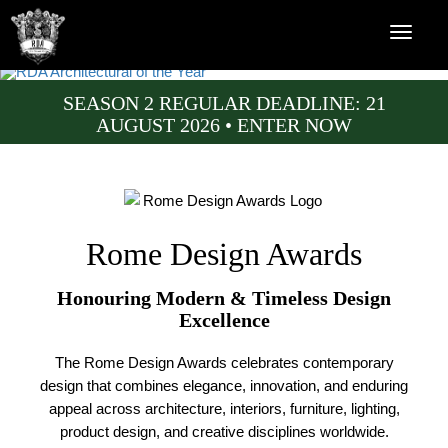
SEASON 2 REGULAR DEADLINE: 21
AUGUST 2026 • ENTER NOW
Rome Design Awards
Honouring Modern & Timeless Design
Excellence
The Rome Design Awards celebrates contemporary
design that combines elegance, innovation, and enduring
appeal across architecture, interiors, furniture, lighting,
product design, and creative disciplines worldwide.