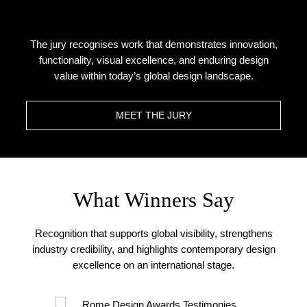
The jury recognises work that demonstrates innovation,
functionality, visual excellence, and enduring design
value within today’s global design landscape.
MEET THE JURY
What Winners Say
Recognition that supports global visibility, strengthens
industry credibility, and highlights contemporary design
excellence on an international stage.