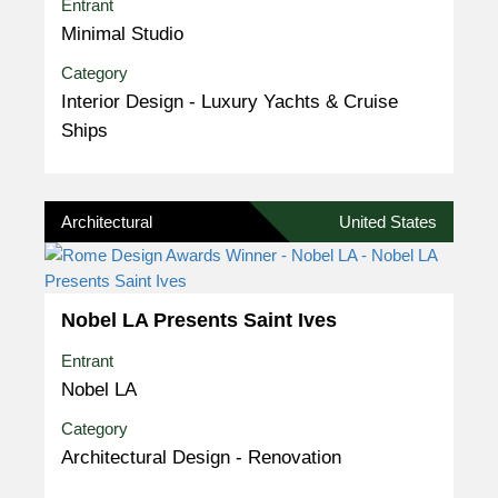
Entrant
Minimal Studio
Category
Interior Design - Luxury Yachts & Cruise
Ships
Architectural
United States
Nobel LA Presents Saint Ives
Entrant
Nobel LA
Category
Architectural Design - Renovation