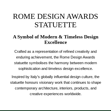
ROME DESIGN AWARDS
STATUETTE
A Symbol of Modern & Timeless Design
Excellence
Crafted as a representation of refined creativity and
enduring achievement, the Rome Design Awards
statuette symbolises the harmony between modern
sophistication and timeless design excellence.
Inspired by Italy’s globally influential design culture, the
statuette honours visionary work that continues to shape
contemporary architecture, interiors, products, and
creative experiences worldwide.