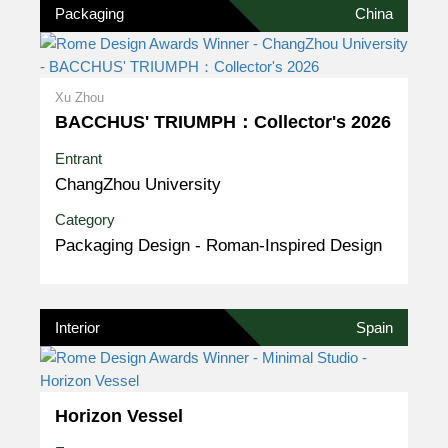
Packaging
China
Xu Zhou
BACCHUS' TRIUMPH：Collector's 2026
Entrant
ChangZhou University
Category
Packaging Design - Roman-Inspired Design
Interior
Spain
Horizon Vessel