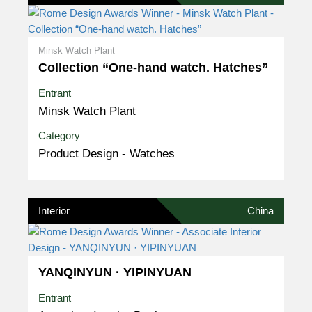
Minsk Watch Plant
Collection “One-hand watch. Hatches”
Entrant
Minsk Watch Plant
Category
Product Design - Watches
Interior
China
YANQINYUN · YIPINYUAN
Entrant