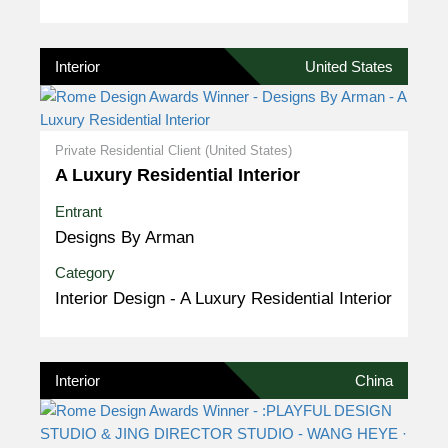
Interior
United States
Private Residential Client (United States)
A Luxury Residential Interior
Entrant
Designs By Arman
Category
Interior Design - A Luxury Residential Interior
Interior
China