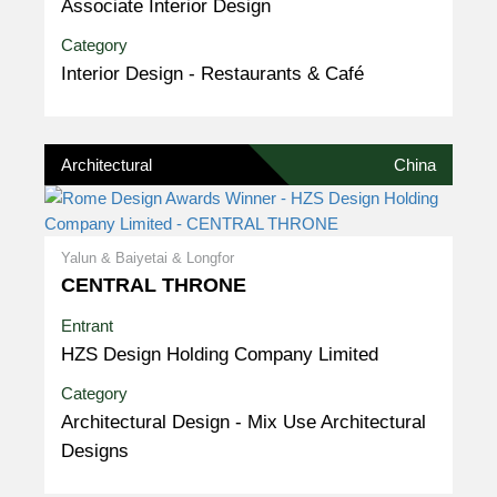
Associate Interior Design
Category
Interior Design - Restaurants & Café
Architectural
China
Yalun & Baiyetai & Longfor
CENTRAL THRONE
Entrant
HZS Design Holding Company Limited
Category
Architectural Design - Mix Use Architectural
Designs