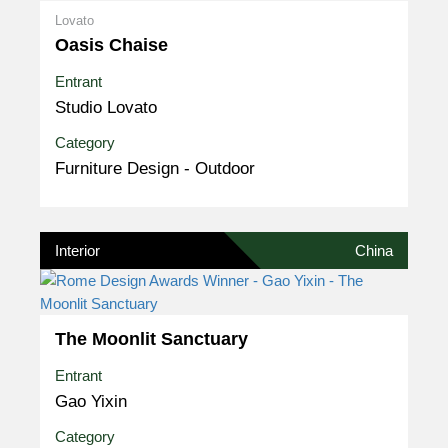
Lovato
Oasis Chaise
Entrant
Studio Lovato
Category
Furniture Design - Outdoor
Interior
China
The Moonlit Sanctuary
Entrant
Gao Yixin
Category