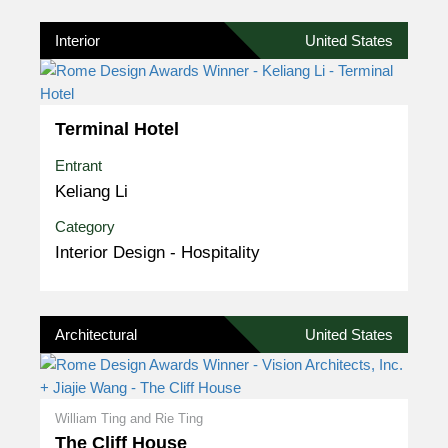
Interior
United States
Terminal Hotel
Entrant
Keliang Li
Category
Interior Design - Hospitality
Architectural
United States
William Ting and Rie Ting
The Cliff House