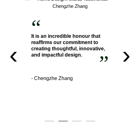
“
It is an incredible honour that
reaffirms our commitment to
‹
›
creating thoughtful, innovative,
”
and impactful design.
- Chengzhe Zhang