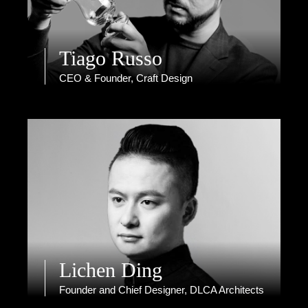
Tiago Russo
CEO & Founder, Craft Design
Lichen Ding
Founder and Chief Designer, DLCA Architects