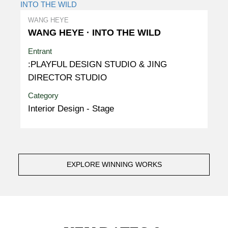
WANG HEYE
WANG HEYE · INTO THE WILD
Entrant
:PLAYFUL DESIGN STUDIO & JING
DIRECTOR STUDIO
Category
Interior Design - Stage
EXPLORE WINNING WORKS