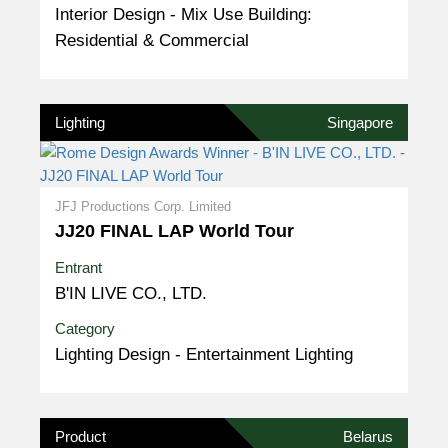
Interior Design - Mix Use Building:
Residential & Commercial
Lighting
Singapore
JFJ Productions Corp. Limited
JJ20 FINAL LAP World Tour
Entrant
B'IN LIVE CO., LTD.
Category
Lighting Design - Entertainment Lighting
Product
Belarus