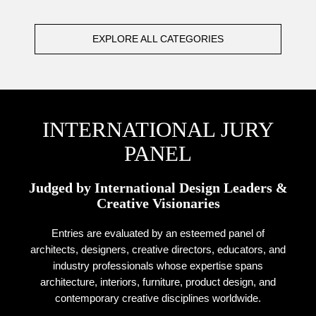
EXPLORE ALL CATEGORIES
INTERNATIONAL JURY
PANEL
Judged by International Design Leaders &
Creative Visionaries
Entries are evaluated by an esteemed panel of
architects, designers, creative directors, educators, and
industry professionals whose expertise spans
architecture, interiors, furniture, product design, and
contemporary creative disciplines worldwide.