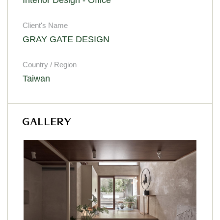
Client's Name
GRAY GATE DESIGN
Country / Region
Taiwan
GALLERY