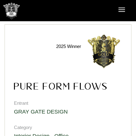
2025 Winner
Pure Form Flows
Entrant
GRAY GATE DESIGN
Category
Interior Design - Office