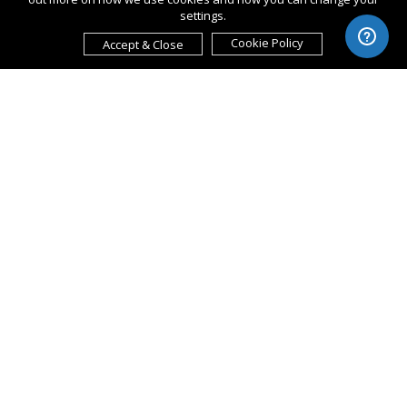
settings.
Cookie Policy
Accept & Close