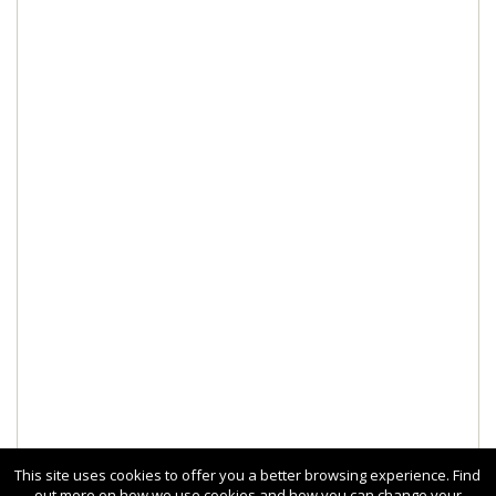
This site uses cookies to offer you a better browsing experience. Find
out more on how we use cookies and how you can change your