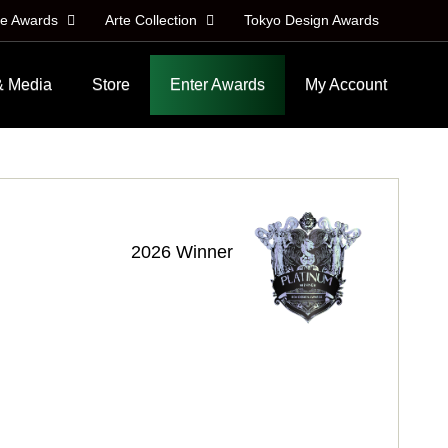
le Awards
Arte Collection
Tokyo Design Awards
& Media
Store
Enter Awards
My Account
2026 Winner