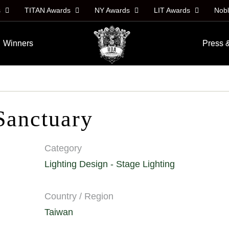
s
TITAN Awards
NY Awards
LIT Awards
Nob
Winners
Press 
Sanctuary
Category
Lighting Design - Stage Lighting
Country / Region
Taiwan