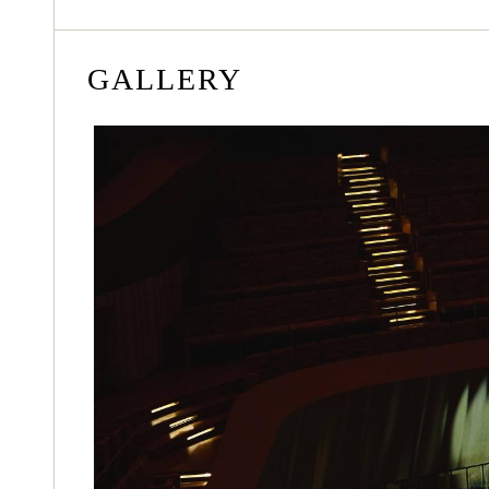
GALLERY