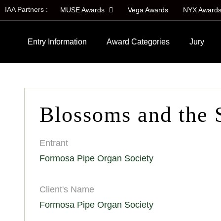
IAA Partners :
MUSE Awards
Vega Awards
NYX Award
Entry Information
Award Categories
Jury
Blossoms and the 
Entrant
Formosa Pipe Organ Society
Client's Name
Formosa Pipe Organ Society