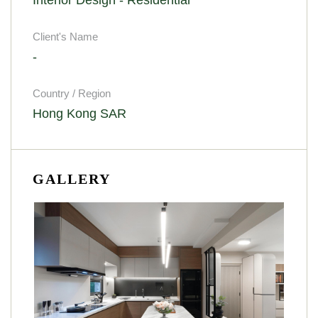
Client's Name
-
Country / Region
Hong Kong SAR
GALLERY