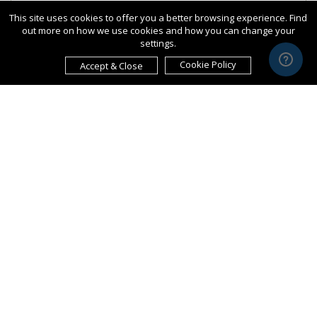
This site uses cookies to offer you a better browsing experience. Find
out more on how we use cookies and how you can change your
settings.
Cookie Policy
Accept & Close