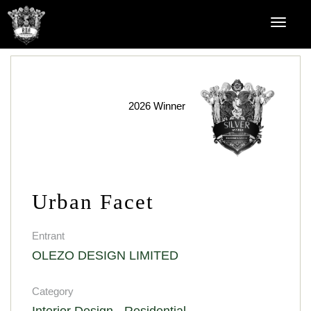
2026 Winner
Urban Facet
Entrant
OLEZO DESIGN LIMITED
Category
Interior Design - Residential