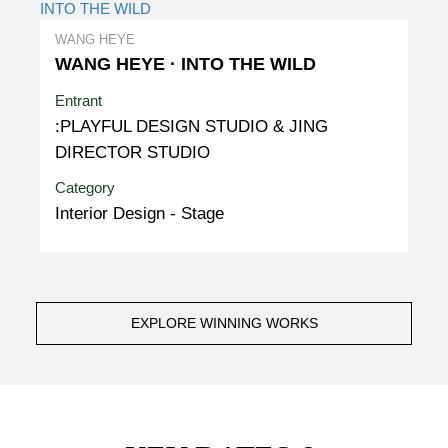
WANG HEYE
WANG HEYE · INTO THE WILD
Entrant
:PLAYFUL DESIGN STUDIO & JING
DIRECTOR STUDIO
Category
Interior Design - Stage
EXPLORE WINNING WORKS