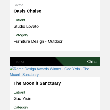
Lovato
Oasis Chaise
Entrant
Studio Lovato
Category
Furniture Design - Outdoor
Interior
China
The Moonlit Sanctuary
Entrant
Gao Yixin
Category