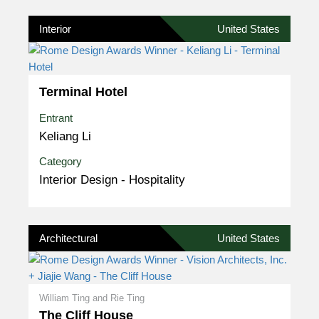
Interior
United States
Terminal Hotel
Entrant
Keliang Li
Category
Interior Design - Hospitality
Architectural
United States
William Ting and Rie Ting
The Cliff House