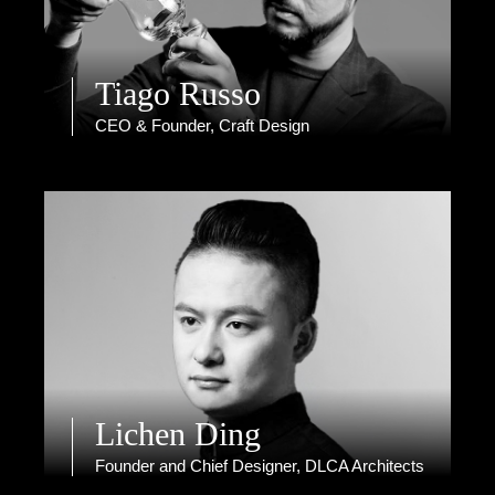
Tiago Russo
CEO & Founder, Craft Design
Lichen Ding
Founder and Chief Designer, DLCA Architects