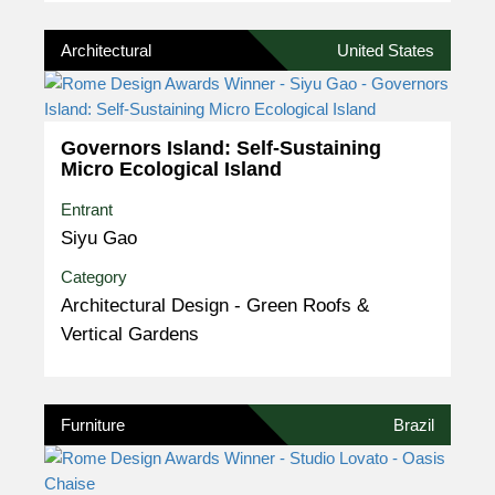
Architectural
United States
Governors Island: Self-Sustaining
Micro Ecological Island
Entrant
Siyu Gao
Category
Architectural Design - Green Roofs &
Vertical Gardens
Furniture
Brazil