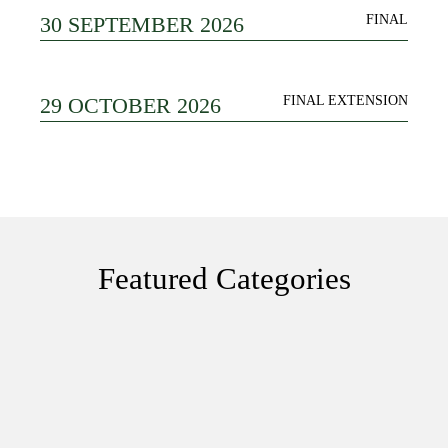
30 SEPTEMBER 2026
FINAL
29 OCTOBER 2026
FINAL EXTENSION
Featured Categories