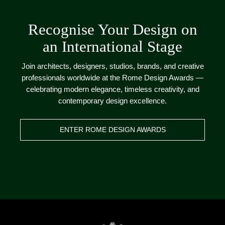
Recognise Your Design on
an International Stage
Join architects, designers, studios, brands, and creative
professionals worldwide at the Rome Design Awards —
celebrating modern elegance, timeless creativity, and
contemporary design excellence.
ENTER ROME DESIGN AWARDS