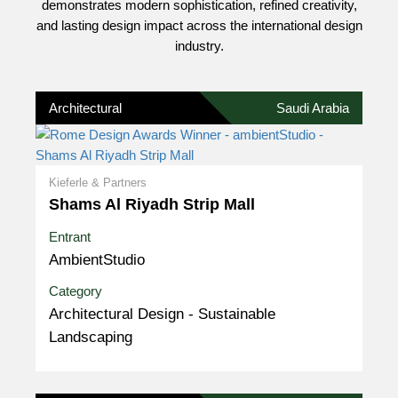
demonstrates modern sophistication, refined creativity,
and lasting design impact across the international design
industry.
Architectural
Saudi Arabia
Kieferle & Partners
Shams Al Riyadh Strip Mall
Entrant
AmbientStudio
Category
Architectural Design - Sustainable
Landscaping