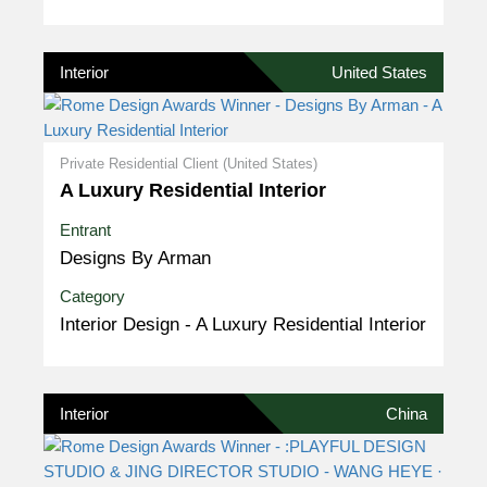
Interior
United States
Private Residential Client (United States)
A Luxury Residential Interior
Entrant
Designs By Arman
Category
Interior Design - A Luxury Residential Interior
Interior
China