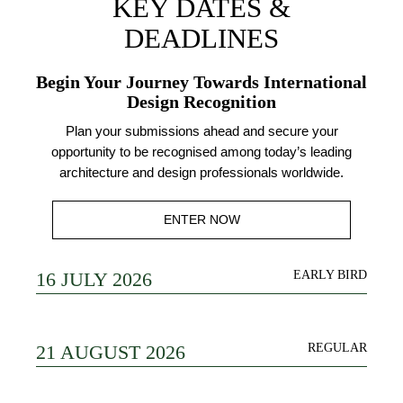
KEY DATES &
DEADLINES
Begin Your Journey Towards International
Design Recognition
Plan your submissions ahead and secure your
opportunity to be recognised among today’s leading
architecture and design professionals worldwide.
ENTER NOW
16 JULY 2026
EARLY BIRD
21 AUGUST 2026
REGULAR