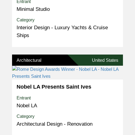
Entrant
Minimal Studio
Category
Interior Design - Luxury Yachts & Cruise
Ships
Architectural
United States
Nobel LA Presents Saint Ives
Entrant
Nobel LA
Category
Architectural Design - Renovation