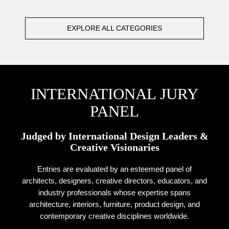
EXPLORE ALL CATEGORIES
INTERNATIONAL JURY
PANEL
Judged by International Design Leaders &
Creative Visionaries
Entries are evaluated by an esteemed panel of
architects, designers, creative directors, educators, and
industry professionals whose expertise spans
architecture, interiors, furniture, product design, and
contemporary creative disciplines worldwide.