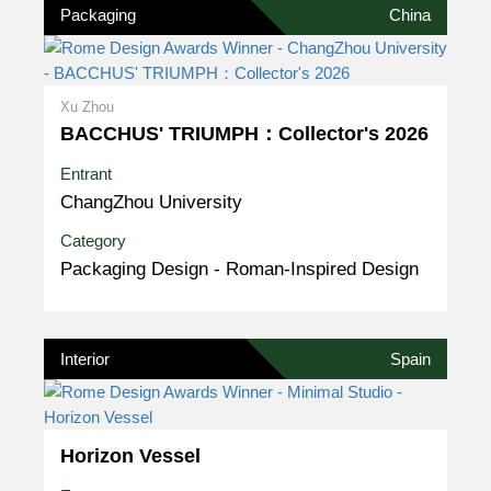
Packaging
China
Xu Zhou
BACCHUS' TRIUMPH：Collector's 2026
Entrant
ChangZhou University
Category
Packaging Design - Roman-Inspired Design
Interior
Spain
Horizon Vessel