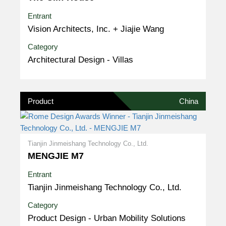
Entrant
Vision Architects, Inc. + Jiajie Wang
Category
Architectural Design - Villas
Product
China
Tianjin Jinmeishang Technology Co., Ltd.
MENGJIE M7
Entrant
Tianjin Jinmeishang Technology Co., Ltd.
Category
Product Design - Urban Mobility Solutions