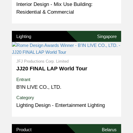
Interior Design - Mix Use Building:
Residential & Commercial
Lighting
Singapore
JFJ Productions Corp. Limited
JJ20 FINAL LAP World Tour
Entrant
B'IN LIVE CO., LTD.
Category
Lighting Design - Entertainment Lighting
Product
Belarus