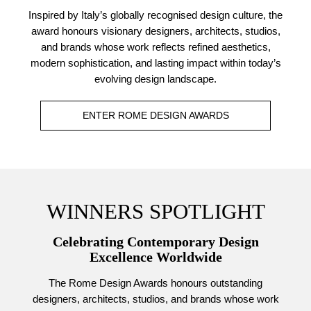
Inspired by Italy’s globally recognised design culture, the
award honours visionary designers, architects, studios,
and brands whose work reflects refined aesthetics,
modern sophistication, and lasting impact within today’s
evolving design landscape.
ENTER ROME DESIGN AWARDS
WINNERS SPOTLIGHT
Celebrating Contemporary Design
Excellence Worldwide
The Rome Design Awards honours outstanding
designers, architects, studios, and brands whose work