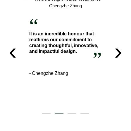
“
It is an incredible honour that
reaffirms our commitment to
‹
›
creating thoughtful, innovative,
”
and impactful design.
- Chengzhe Zhang