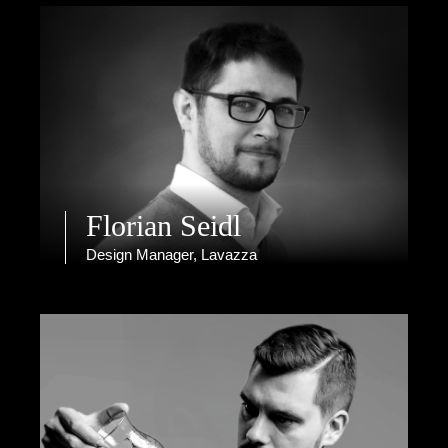
Florian Seidl
Design Manager, Lavazza