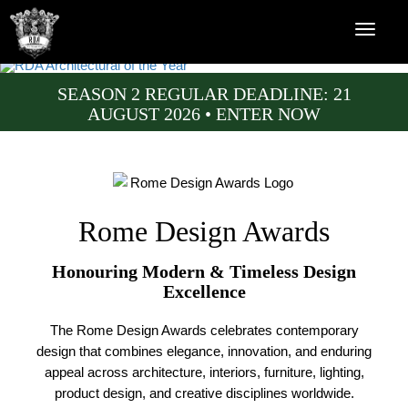
SEASON 2 REGULAR DEADLINE: 21
AUGUST 2026 • ENTER NOW
Rome Design Awards
Honouring Modern & Timeless Design
Excellence
The Rome Design Awards celebrates contemporary
design that combines elegance, innovation, and enduring
appeal across architecture, interiors, furniture, lighting,
product design, and creative disciplines worldwide.