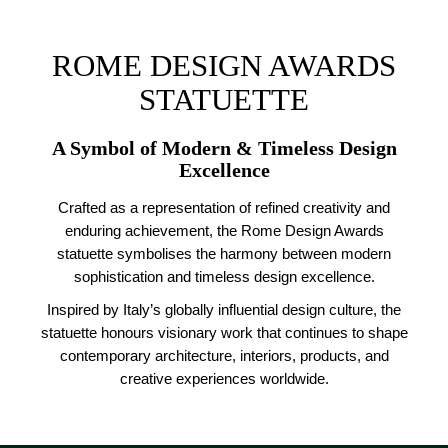
ROME DESIGN AWARDS
STATUETTE
A Symbol of Modern & Timeless Design
Excellence
Crafted as a representation of refined creativity and
enduring achievement, the Rome Design Awards
statuette symbolises the harmony between modern
sophistication and timeless design excellence.
Inspired by Italy’s globally influential design culture, the
statuette honours visionary work that continues to shape
contemporary architecture, interiors, products, and
creative experiences worldwide.