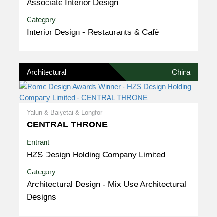
Associate Interior Design
Category
Interior Design - Restaurants & Café
Architectural
China
Yalun & Baiyetai & Longfor
CENTRAL THRONE
Entrant
HZS Design Holding Company Limited
Category
Architectural Design - Mix Use Architectural
Designs