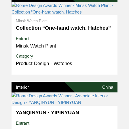
Minsk Watch Plant
Collection “One-hand watch. Hatches”
Entrant
Minsk Watch Plant
Category
Product Design - Watches
Interior
China
YANQINYUN · YIPINYUAN
Entrant