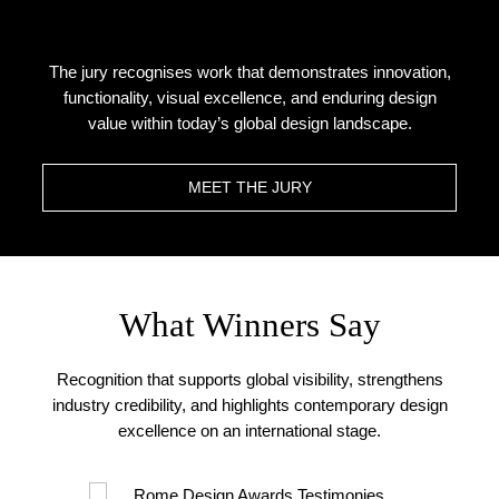
The jury recognises work that demonstrates innovation,
functionality, visual excellence, and enduring design
value within today’s global design landscape.
MEET THE JURY
What Winners Say
Recognition that supports global visibility, strengthens
industry credibility, and highlights contemporary design
excellence on an international stage.