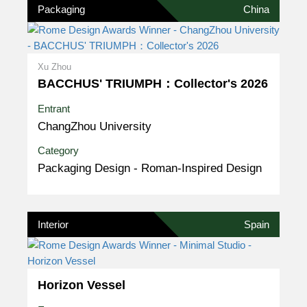
Packaging
China
Xu Zhou
BACCHUS' TRIUMPH：Collector's 2026
Entrant
ChangZhou University
Category
Packaging Design - Roman-Inspired Design
Interior
Spain
Horizon Vessel