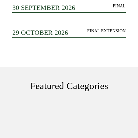
30 SEPTEMBER 2026
FINAL
29 OCTOBER 2026
FINAL EXTENSION
Featured Categories