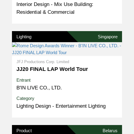
Interior Design - Mix Use Building:
Residential & Commercial
Lighting
Singapore
JFJ Productions Corp. Limited
JJ20 FINAL LAP World Tour
Entrant
B'IN LIVE CO., LTD.
Category
Lighting Design - Entertainment Lighting
Product
Belarus