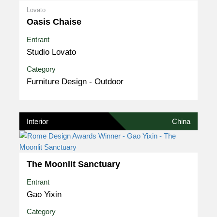
Lovato
Oasis Chaise
Entrant
Studio Lovato
Category
Furniture Design - Outdoor
Interior
China
The Moonlit Sanctuary
Entrant
Gao Yixin
Category