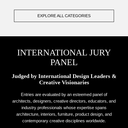
EXPLORE ALL CATEGORIES
INTERNATIONAL JURY
PANEL
Judged by International Design Leaders &
Creative Visionaries
Entries are evaluated by an esteemed panel of
architects, designers, creative directors, educators, and
industry professionals whose expertise spans
architecture, interiors, furniture, product design, and
contemporary creative disciplines worldwide.