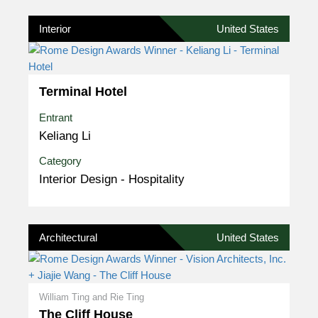
Interior
United States
Terminal Hotel
Entrant
Keliang Li
Category
Interior Design - Hospitality
Architectural
United States
William Ting and Rie Ting
The Cliff House