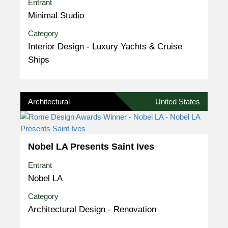
Entrant
Minimal Studio
Category
Interior Design - Luxury Yachts & Cruise
Ships
Architectural
United States
Nobel LA Presents Saint Ives
Entrant
Nobel LA
Category
Architectural Design - Renovation