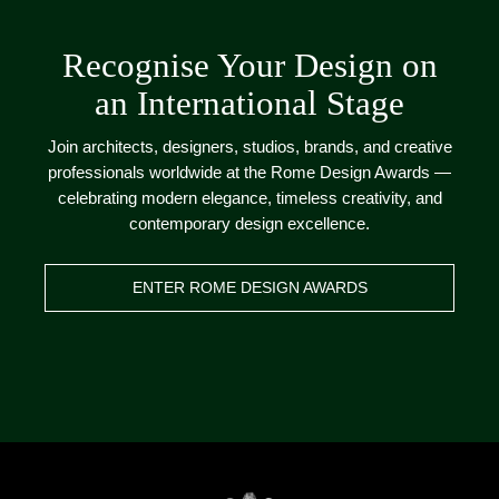
Recognise Your Design on
an International Stage
Join architects, designers, studios, brands, and creative
professionals worldwide at the Rome Design Awards —
celebrating modern elegance, timeless creativity, and
contemporary design excellence.
ENTER ROME DESIGN AWARDS