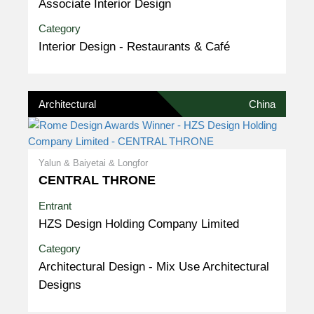
Associate Interior Design
Category
Interior Design - Restaurants & Café
Architectural
China
Yalun & Baiyetai & Longfor
CENTRAL THRONE
Entrant
HZS Design Holding Company Limited
Category
Architectural Design - Mix Use Architectural
Designs