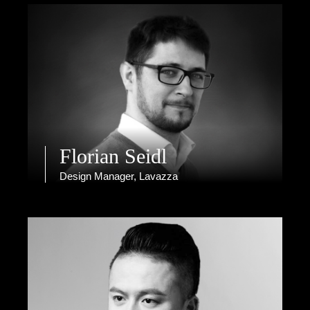
Florian Seidl
Design Manager, Lavazza