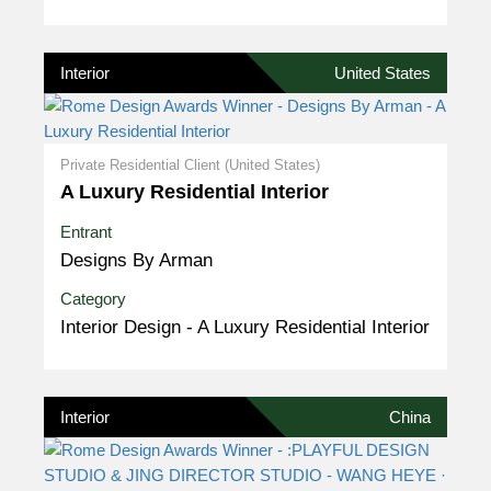
Interior
United States
Private Residential Client (United States)
A Luxury Residential Interior
Entrant
Designs By Arman
Category
Interior Design - A Luxury Residential Interior
Interior
China