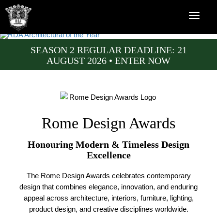
SEASON 2 REGULAR DEADLINE: 21
AUGUST 2026 • ENTER NOW
Rome Design Awards
Honouring Modern & Timeless Design
Excellence
The Rome Design Awards celebrates contemporary
design that combines elegance, innovation, and enduring
appeal across architecture, interiors, furniture, lighting,
product design, and creative disciplines worldwide.