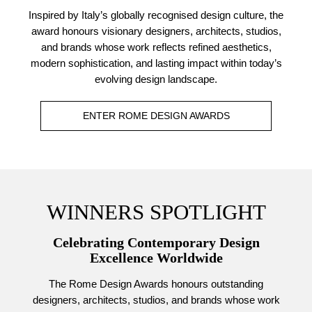
Inspired by Italy’s globally recognised design culture, the
award honours visionary designers, architects, studios,
and brands whose work reflects refined aesthetics,
modern sophistication, and lasting impact within today’s
evolving design landscape.
ENTER ROME DESIGN AWARDS
WINNERS SPOTLIGHT
Celebrating Contemporary Design
Excellence Worldwide
The Rome Design Awards honours outstanding
designers, architects, studios, and brands whose work