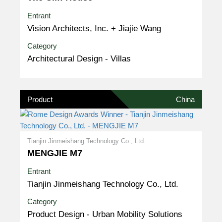
Entrant
Vision Architects, Inc. + Jiajie Wang
Category
Architectural Design - Villas
Product
China
Tianjin Jinmeishang Technology Co., Ltd.
MENGJIE M7
Entrant
Tianjin Jinmeishang Technology Co., Ltd.
Category
Product Design - Urban Mobility Solutions