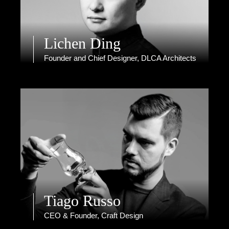
Lichen Ding
Founder and Chief Designer, DLCA Architects
Tiago Russo
CEO & Founder, Craft Design