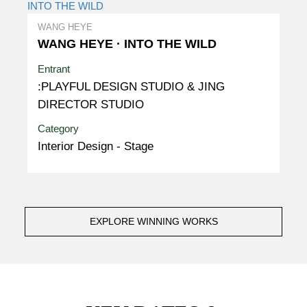
WANG HEYE
WANG HEYE · INTO THE WILD
Entrant
:PLAYFUL DESIGN STUDIO & JING
DIRECTOR STUDIO
Category
Interior Design - Stage
EXPLORE WINNING WORKS