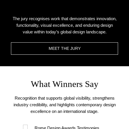
The jury recognises work that demonstrates innovation,
functionality, visual excellence, and enduring design
value within today’s global design landscape.
MEET THE JURY
What Winners Say
Recognition that supports global visibility, strengthens
industry credibility, and highlights contemporary design
excellence on an international stage.