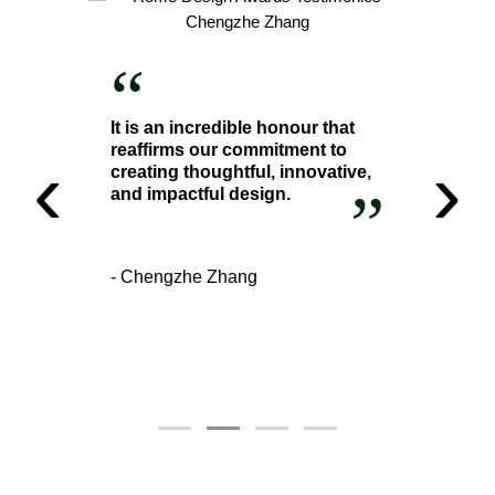
“
It is an incredible honour that
reaffirms our commitment to
‹
›
creating thoughtful, innovative,
”
and impactful design.
- Chengzhe Zhang