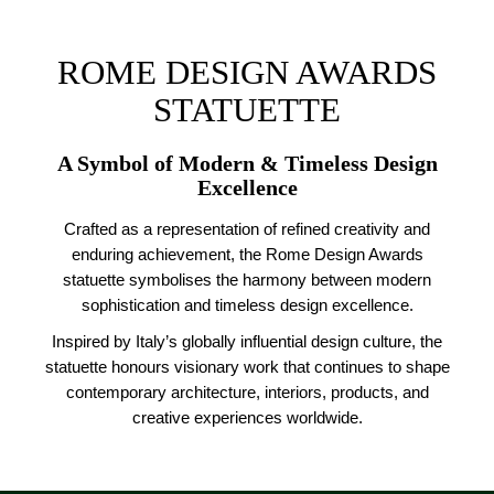
ROME DESIGN AWARDS
STATUETTE
A Symbol of Modern & Timeless Design
Excellence
Crafted as a representation of refined creativity and
enduring achievement, the Rome Design Awards
statuette symbolises the harmony between modern
sophistication and timeless design excellence.
Inspired by Italy’s globally influential design culture, the
statuette honours visionary work that continues to shape
contemporary architecture, interiors, products, and
creative experiences worldwide.