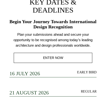
KEY DATES &
DEADLINES
Begin Your Journey Towards International
Design Recognition
Plan your submissions ahead and secure your
opportunity to be recognised among today’s leading
architecture and design professionals worldwide.
ENTER NOW
16 JULY 2026
EARLY BIRD
21 AUGUST 2026
REGULAR