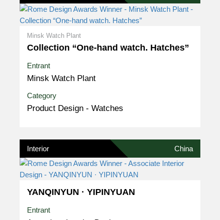
Minsk Watch Plant
Collection “One-hand watch. Hatches”
Entrant
Minsk Watch Plant
Category
Product Design - Watches
Interior
China
YANQINYUN · YIPINYUAN
Entrant