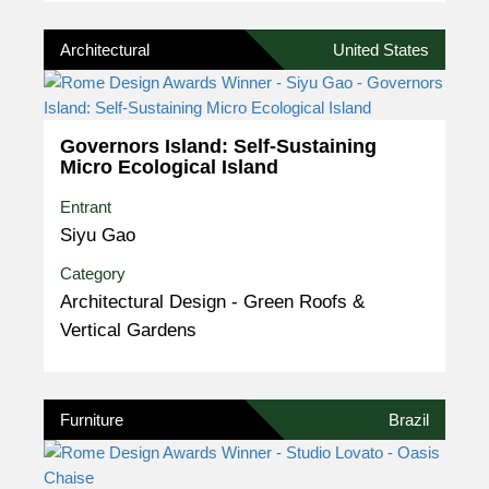
Architectural
United States
Governors Island: Self-Sustaining
Micro Ecological Island
Entrant
Siyu Gao
Category
Architectural Design - Green Roofs &
Vertical Gardens
Furniture
Brazil