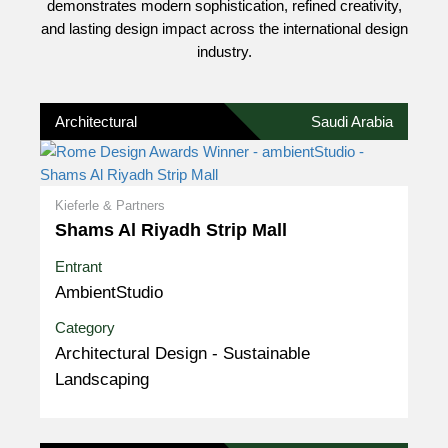
demonstrates modern sophistication, refined creativity,
and lasting design impact across the international design
industry.
Architectural
Saudi Arabia
Kieferle & Partners
Shams Al Riyadh Strip Mall
Entrant
AmbientStudio
Category
Architectural Design - Sustainable
Landscaping