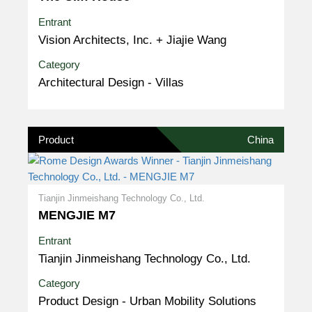
Entrant
Vision Architects, Inc. + Jiajie Wang
Category
Architectural Design - Villas
Product
China
Tianjin Jinmeishang Technology Co., Ltd.
MENGJIE M7
Entrant
Tianjin Jinmeishang Technology Co., Ltd.
Category
Product Design - Urban Mobility Solutions