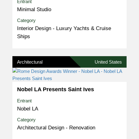
Entrant
Minimal Studio
Category
Interior Design - Luxury Yachts & Cruise
Ships
Architectural
United States
Nobel LA Presents Saint Ives
Entrant
Nobel LA
Category
Architectural Design - Renovation