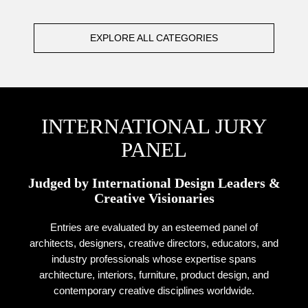
EXPLORE ALL CATEGORIES
INTERNATIONAL JURY
PANEL
Judged by International Design Leaders &
Creative Visionaries
Entries are evaluated by an esteemed panel of
architects, designers, creative directors, educators, and
industry professionals whose expertise spans
architecture, interiors, furniture, product design, and
contemporary creative disciplines worldwide.