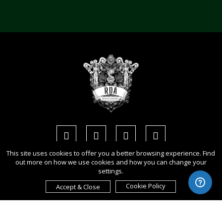
This site uses cookies to offer you a better browsing experience. Find
out more on how we use cookies and how you can change your
Copyright Ⓒ 2026 Rome Design Awards.
settings.
All rights reserved. Use of this website signifies your agreement to
Cookie Policy
Accept & Close
the
Term of Use
,
Privacy Policy
, and use of
cookies
.
Sponsored by
International Awards Associate Inc.
.