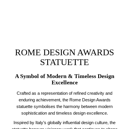
ROME DESIGN AWARDS
STATUETTE
A Symbol of Modern & Timeless Design
Excellence
Crafted as a representation of refined creativity and
enduring achievement, the Rome Design Awards
statuette symbolises the harmony between modern
sophistication and timeless design excellence.
Inspired by Italy’s globally influential design culture, the