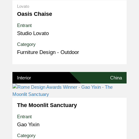
Lovato
Oasis Chaise
Entrant
Studio Lovato
Category
Furniture Design - Outdoor
Interior
China
The Moonlit Sanctuary
Entrant
Gao Yixin
Category