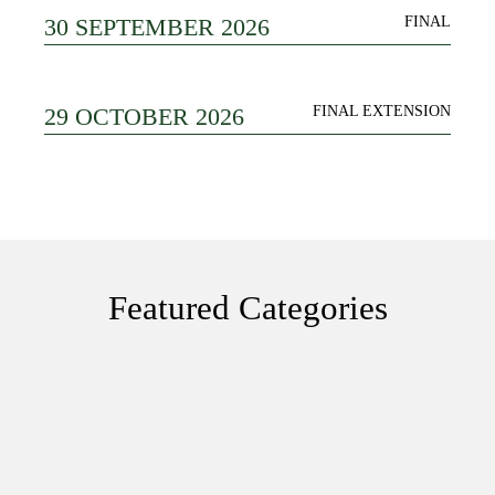
30 SEPTEMBER 2026
FINAL
29 OCTOBER 2026
FINAL EXTENSION
Featured Categories