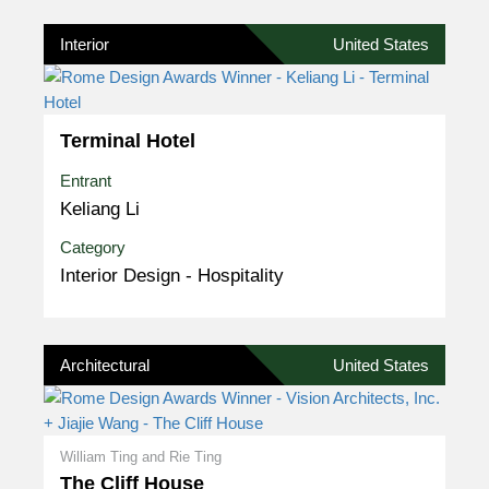
Interior
United States
Terminal Hotel
Entrant
Keliang Li
Category
Interior Design - Hospitality
Architectural
United States
William Ting and Rie Ting
The Cliff House