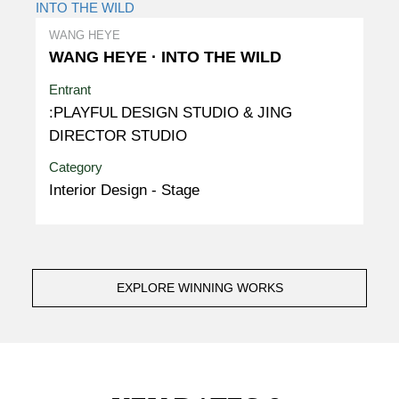
WANG HEYE
WANG HEYE · INTO THE WILD
Entrant
:PLAYFUL DESIGN STUDIO & JING
DIRECTOR STUDIO
Category
Interior Design - Stage
EXPLORE WINNING WORKS