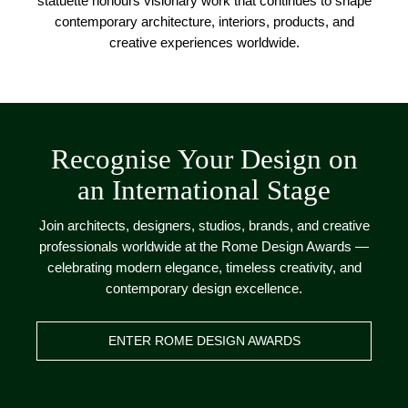
statuette honours visionary work that continues to shape
contemporary architecture, interiors, products, and
creative experiences worldwide.
Recognise Your Design on
an International Stage
Join architects, designers, studios, brands, and creative
professionals worldwide at the Rome Design Awards —
celebrating modern elegance, timeless creativity, and
contemporary design excellence.
ENTER ROME DESIGN AWARDS