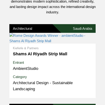
demonstrates modern sophistication, refined creativity,
and lasting design impact across the international design
industry.
Architectural
Saudi Arabia
Kieferle & Partners
Shams Al Riyadh Strip Mall
Entrant
AmbientStudio
Category
Architectural Design - Sustainable
Landscaping