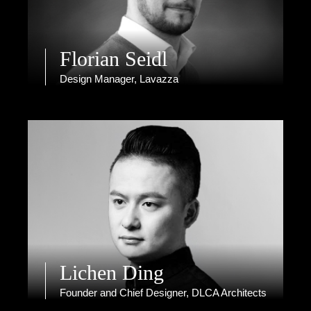
Florian Seidl
Design Manager, Lavazza
Lichen Ding
Founder and Chief Designer, DLCA Architects