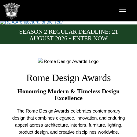
SEASON 2 REGULAR DEADLINE: 21
AUGUST 2026 • ENTER NOW
Rome Design Awards
Honouring Modern & Timeless Design
Excellence
The Rome Design Awards celebrates contemporary
design that combines elegance, innovation, and enduring
appeal across architecture, interiors, furniture, lighting,
product design, and creative disciplines worldwide.