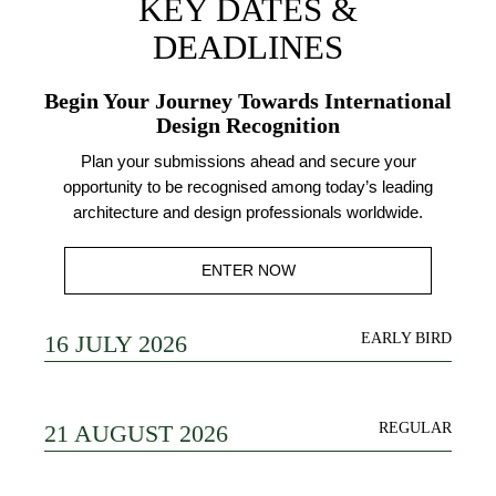
KEY DATES &
DEADLINES
Begin Your Journey Towards International
Design Recognition
Plan your submissions ahead and secure your
opportunity to be recognised among today’s leading
architecture and design professionals worldwide.
ENTER NOW
16 JULY 2026
EARLY BIRD
21 AUGUST 2026
REGULAR