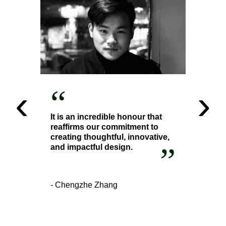
‹
›
“
It is an incredible honour that
reaffirms our commitment to
creating thoughtful, innovative,
”
and impactful design.
- Chengzhe Zhang