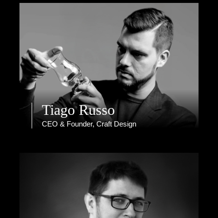
Tiago Russo
CEO & Founder, Craft Design