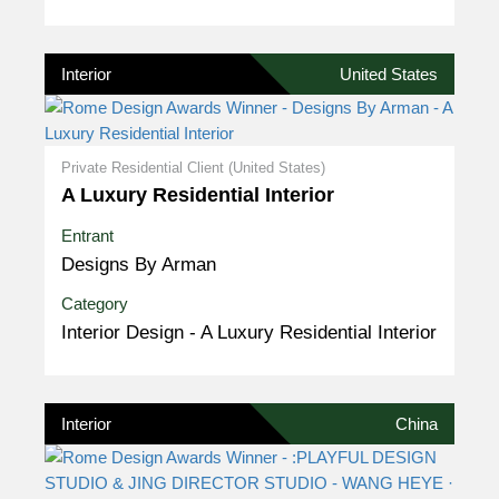
Interior
United States
Private Residential Client (United States)
A Luxury Residential Interior
Entrant
Designs By Arman
Category
Interior Design - A Luxury Residential Interior
Interior
China