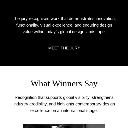
The jury recognises work that demonstrates innovation,
functionality, visual excellence, and enduring design
value within today’s global design landscape.
MEET THE JURY
What Winners Say
Recognition that supports global visibility, strengthens
industry credibility, and highlights contemporary design
excellence on an international stage.