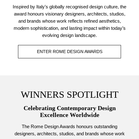
Inspired by Italy’s globally recognised design culture, the
award honours visionary designers, architects, studios,
and brands whose work reflects refined aesthetics,
modern sophistication, and lasting impact within today’s
evolving design landscape.
ENTER ROME DESIGN AWARDS
WINNERS SPOTLIGHT
Celebrating Contemporary Design
Excellence Worldwide
The Rome Design Awards honours outstanding
designers, architects, studios, and brands whose work