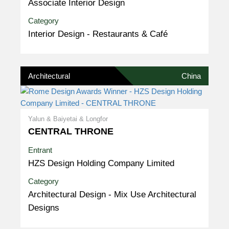
Associate Interior Design
Category
Interior Design - Restaurants & Café
Architectural
China
Yalun & Baiyetai & Longfor
CENTRAL THRONE
Entrant
HZS Design Holding Company Limited
Category
Architectural Design - Mix Use Architectural
Designs