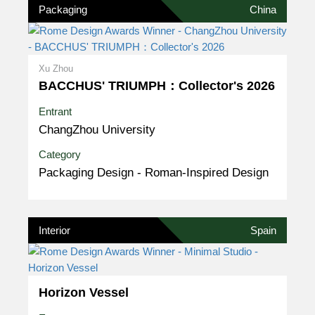
Packaging
China
Xu Zhou
BACCHUS' TRIUMPH：Collector's 2026
Entrant
ChangZhou University
Category
Packaging Design - Roman-Inspired Design
Interior
Spain
Horizon Vessel