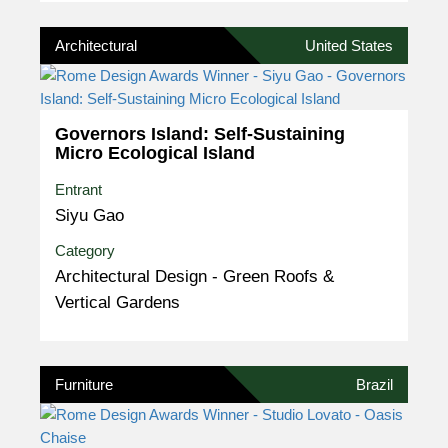
Architectural
United States
Governors Island: Self-Sustaining
Micro Ecological Island
Entrant
Siyu Gao
Category
Architectural Design - Green Roofs &
Vertical Gardens
Furniture
Brazil