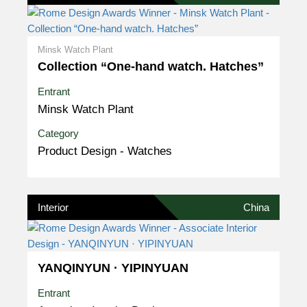
Minsk Watch Plant
Collection “One-hand watch. Hatches”
Entrant
Minsk Watch Plant
Category
Product Design - Watches
Interior
China
YANQINYUN · YIPINYUAN
Entrant