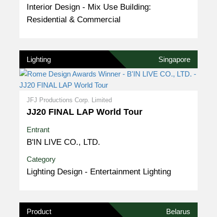
Interior Design - Mix Use Building:
Residential & Commercial
Lighting
Singapore
JFJ Productions Corp. Limited
JJ20 FINAL LAP World Tour
Entrant
B'IN LIVE CO., LTD.
Category
Lighting Design - Entertainment Lighting
Product
Belarus