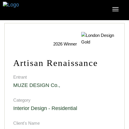
2026 Winner
Artisan Renaissance
Entrant
MUZE DESIGN Co.,
Category
Interior Design - Residential
Client's Name