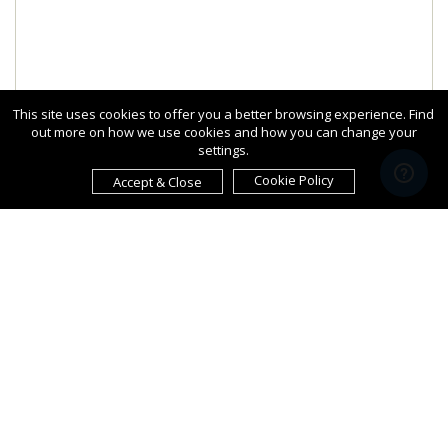
This site uses cookies to offer you a better browsing experience. Find
out more on how we use cookies and how you can change your
settings.
Cookie Policy
Accept & Close