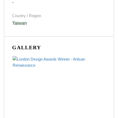
-
Country / Region
Taiwan
GALLERY