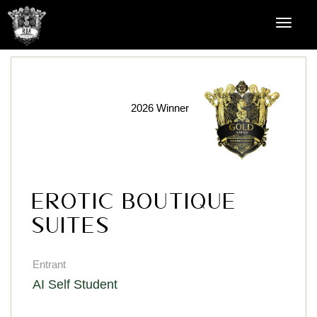
2026 Winner
Erotic Boutique
Suites
Entrant
AI Self Student