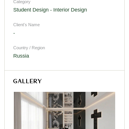
Category
Student Design - Interior Design
Client's Name
-
Country / Region
Russia
GALLERY