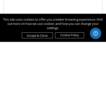
This site uses cookies to offer you a better browsing experience. Find
out more on how we use cookies and how you can change your
settings.
Cookie Policy
Accept & Close