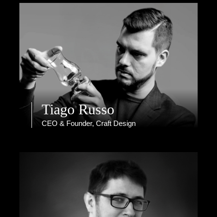
Tiago Russo
CEO & Founder, Craft Design