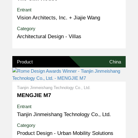
Entrant
Vision Architects, Inc. + Jiajie Wang
Category
Architectural Design - Villas
Product
China
Tianjin Jinmeishang Technology Co., Ltd.
MENGJIE M7
Entrant
Tianjin Jinmeishang Technology Co., Ltd.
Category
Product Design - Urban Mobility Solutions