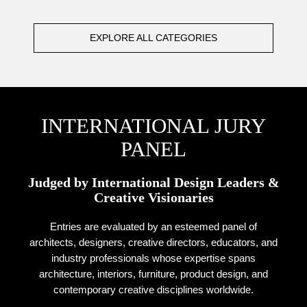
EXPLORE ALL CATEGORIES
INTERNATIONAL JURY
PANEL
Judged by International Design Leaders &
Creative Visionaries
Entries are evaluated by an esteemed panel of
architects, designers, creative directors, educators, and
industry professionals whose expertise spans
architecture, interiors, furniture, product design, and
contemporary creative disciplines worldwide.