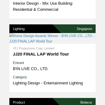
Interior Design - Mix Use Building:
Residential & Commercial
Lighting
Singapore
JFJ Productions Corp. Limited
JJ20 FINAL LAP World Tour
Entrant
B'IN LIVE CO., LTD.
Category
Lighting Design - Entertainment Lighting
Product
Belarus