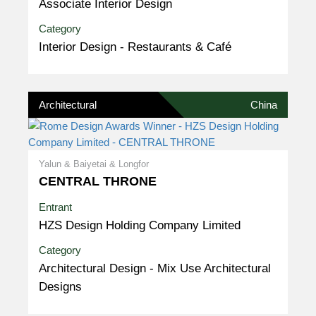
Associate Interior Design
Category
Interior Design - Restaurants & Café
Architectural
China
Yalun & Baiyetai & Longfor
CENTRAL THRONE
Entrant
HZS Design Holding Company Limited
Category
Architectural Design - Mix Use Architectural
Designs