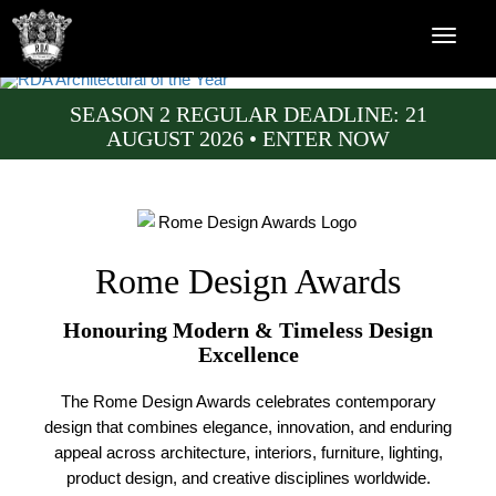
SEASON 2 REGULAR DEADLINE: 21
AUGUST 2026 • ENTER NOW
Rome Design Awards
Honouring Modern & Timeless Design
Excellence
The Rome Design Awards celebrates contemporary
design that combines elegance, innovation, and enduring
appeal across architecture, interiors, furniture, lighting,
product design, and creative disciplines worldwide.