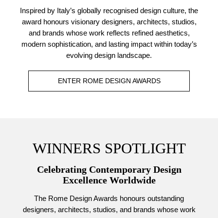
Inspired by Italy’s globally recognised design culture, the
award honours visionary designers, architects, studios,
and brands whose work reflects refined aesthetics,
modern sophistication, and lasting impact within today’s
evolving design landscape.
ENTER ROME DESIGN AWARDS
WINNERS SPOTLIGHT
Celebrating Contemporary Design
Excellence Worldwide
The Rome Design Awards honours outstanding
designers, architects, studios, and brands whose work