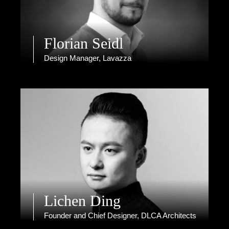
Florian Seidl
Design Manager, Lavazza
Lichen Ding
Founder and Chief Designer, DLCA Architects