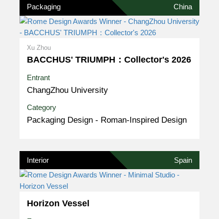
Packaging
China
Xu Zhou
BACCHUS' TRIUMPH：Collector's 2026
Entrant
ChangZhou University
Category
Packaging Design - Roman-Inspired Design
Interior
Spain
Horizon Vessel