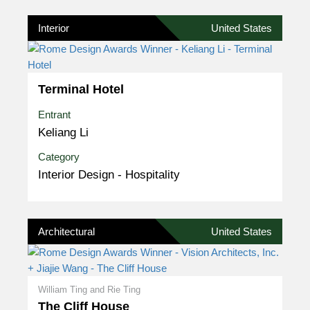
Interior
United States
Terminal Hotel
Entrant
Keliang Li
Category
Interior Design - Hospitality
Architectural
United States
William Ting and Rie Ting
The Cliff House