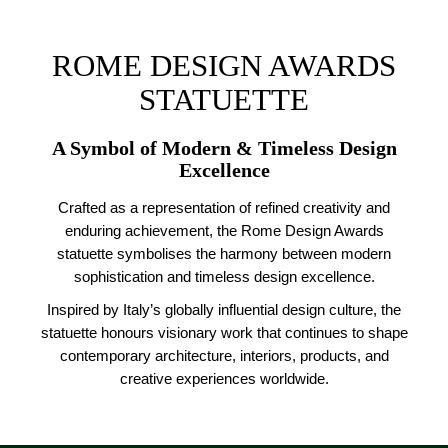
ROME DESIGN AWARDS
STATUETTE
A Symbol of Modern & Timeless Design
Excellence
Crafted as a representation of refined creativity and
enduring achievement, the Rome Design Awards
statuette symbolises the harmony between modern
sophistication and timeless design excellence.
Inspired by Italy’s globally influential design culture, the
statuette honours visionary work that continues to shape
contemporary architecture, interiors, products, and
creative experiences worldwide.