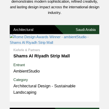
demonstrates modern sophistication, refined creativity,
and lasting design impact across the international design
industry.
Architectural
Saudi Arabia
Kieferle & Partners
Shams Al Riyadh Strip Mall
Entrant
AmbientStudio
Category
Architectural Design - Sustainable
Landscaping