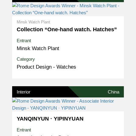
Minsk Watch Plant
Collection “One-hand watch. Hatches”
Entrant
Minsk Watch Plant
Category
Product Design - Watches
Interior
China
YANQINYUN · YIPINYUAN
Entrant