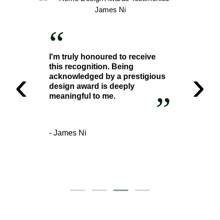
“
I'm truly honoured to receive
this recognition. Being
‹
›
acknowledged by a prestigious
design award is deeply
”
meaningful to me.
- James Ni