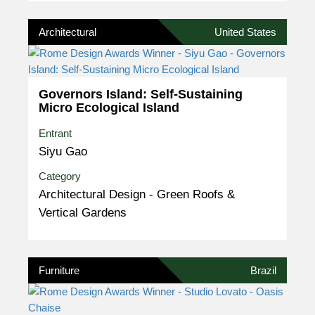
Architectural
United States
Governors Island: Self-Sustaining
Micro Ecological Island
Entrant
Siyu Gao
Category
Architectural Design - Green Roofs &
Vertical Gardens
Furniture
Brazil