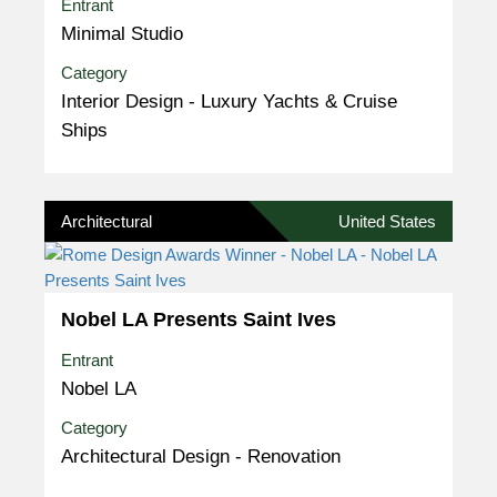
Entrant
Minimal Studio
Category
Interior Design - Luxury Yachts & Cruise
Ships
Architectural
United States
Nobel LA Presents Saint Ives
Entrant
Nobel LA
Category
Architectural Design - Renovation