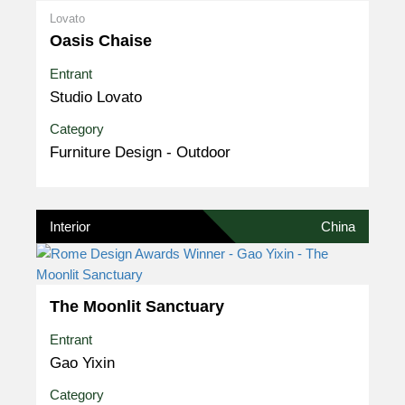
Lovato
Oasis Chaise
Entrant
Studio Lovato
Category
Furniture Design - Outdoor
Interior
China
The Moonlit Sanctuary
Entrant
Gao Yixin
Category