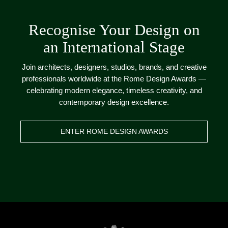
Recognise Your Design on
an International Stage
Join architects, designers, studios, brands, and creative
professionals worldwide at the Rome Design Awards —
celebrating modern elegance, timeless creativity, and
contemporary design excellence.
ENTER ROME DESIGN AWARDS