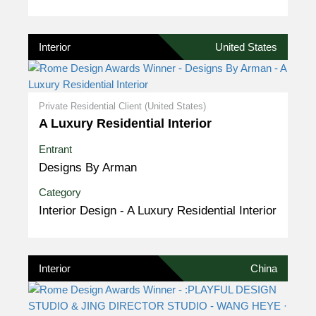
Interior
United States
Private Residential Client (United States)
A Luxury Residential Interior
Entrant
Designs By Arman
Category
Interior Design - A Luxury Residential Interior
Interior
China