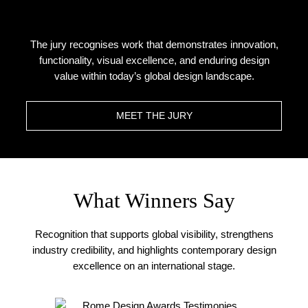
The jury recognises work that demonstrates innovation,
functionality, visual excellence, and enduring design
value within today’s global design landscape.
MEET THE JURY
What Winners Say
Recognition that supports global visibility, strengthens
industry credibility, and highlights contemporary design
excellence on an international stage.