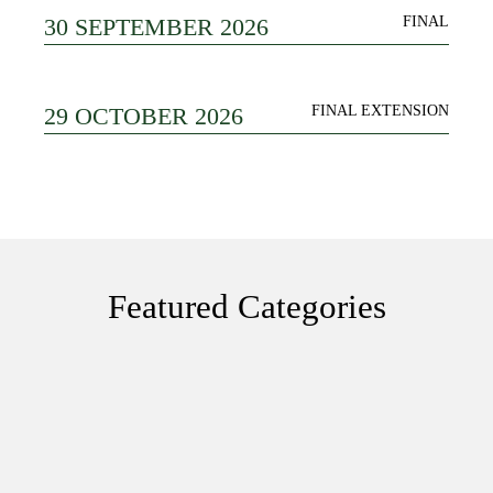
30 SEPTEMBER 2026
FINAL
29 OCTOBER 2026
FINAL EXTENSION
Featured Categories