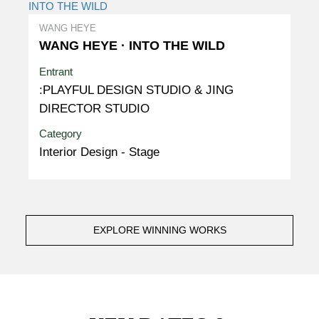
WANG HEYE
WANG HEYE · INTO THE WILD
Entrant
:PLAYFUL DESIGN STUDIO & JING
DIRECTOR STUDIO
Category
Interior Design - Stage
EXPLORE WINNING WORKS