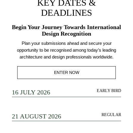
KEY DATES &
DEADLINES
Begin Your Journey Towards International
Design Recognition
Plan your submissions ahead and secure your
opportunity to be recognised among today’s leading
architecture and design professionals worldwide.
ENTER NOW
16 JULY 2026
EARLY BIRD
21 AUGUST 2026
REGULAR