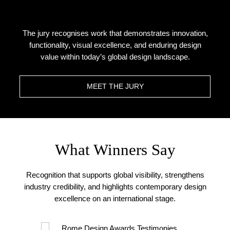
The jury recognises work that demonstrates innovation,
functionality, visual excellence, and enduring design
value within today’s global design landscape.
MEET THE JURY
What Winners Say
Recognition that supports global visibility, strengthens
industry credibility, and highlights contemporary design
excellence on an international stage.