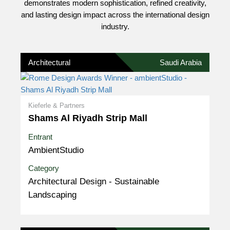
demonstrates modern sophistication, refined creativity,
and lasting design impact across the international design
industry.
Architectural
Saudi Arabia
Kieferle & Partners
Shams Al Riyadh Strip Mall
Entrant
AmbientStudio
Category
Architectural Design - Sustainable
Landscaping