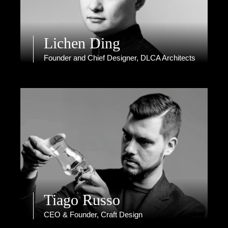
Lichen Ding
Founder and Chief Designer, DLCA Architects
Tiago Russo
CEO & Founder, Craft Design