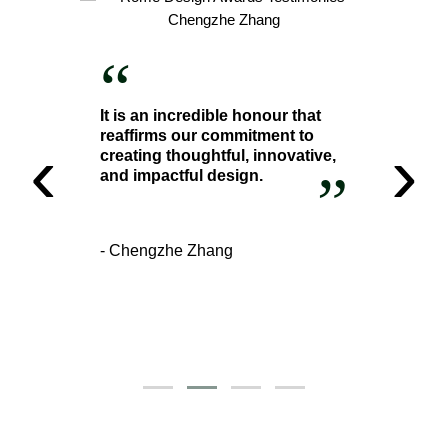
“
It is an incredible honour that
reaffirms our commitment to
‹
›
creating thoughtful, innovative,
”
and impactful design.
- Chengzhe Zhang