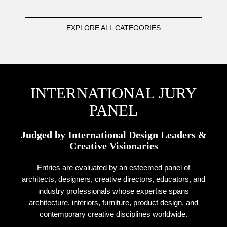
EXPLORE ALL CATEGORIES
INTERNATIONAL JURY
PANEL
Judged by International Design Leaders &
Creative Visionaries
Entries are evaluated by an esteemed panel of
architects, designers, creative directors, educators, and
industry professionals whose expertise spans
architecture, interiors, furniture, product design, and
contemporary creative disciplines worldwide.