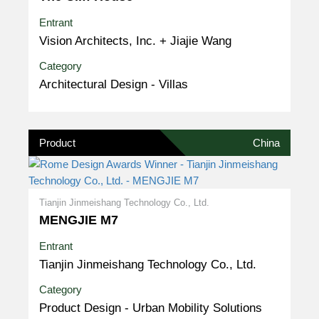
Entrant
Vision Architects, Inc. + Jiajie Wang
Category
Architectural Design - Villas
Product
China
Tianjin Jinmeishang Technology Co., Ltd.
MENGJIE M7
Entrant
Tianjin Jinmeishang Technology Co., Ltd.
Category
Product Design - Urban Mobility Solutions