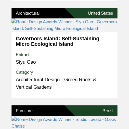
Architectural
United States
Governors Island: Self-Sustaining
Micro Ecological Island
Entrant
Siyu Gao
Category
Architectural Design - Green Roofs &
Vertical Gardens
Furniture
Brazil