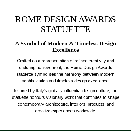
ROME DESIGN AWARDS
STATUETTE
A Symbol of Modern & Timeless Design
Excellence
Crafted as a representation of refined creativity and
enduring achievement, the Rome Design Awards
statuette symbolises the harmony between modern
sophistication and timeless design excellence.
Inspired by Italy’s globally influential design culture, the
statuette honours visionary work that continues to shape
contemporary architecture, interiors, products, and
creative experiences worldwide.