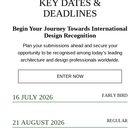
KEY DATES &
DEADLINES
Begin Your Journey Towards International
Design Recognition
Plan your submissions ahead and secure your
opportunity to be recognised among today’s leading
architecture and design professionals worldwide.
ENTER NOW
16 JULY 2026
EARLY BIRD
21 AUGUST 2026
REGULAR