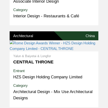
Associate Interior Design
Category
Interior Design - Restaurants & Café
Architectural
China
Yalun & Baiyetai & Longfor
CENTRAL THRONE
Entrant
HZS Design Holding Company Limited
Category
Architectural Design - Mix Use Architectural
Designs