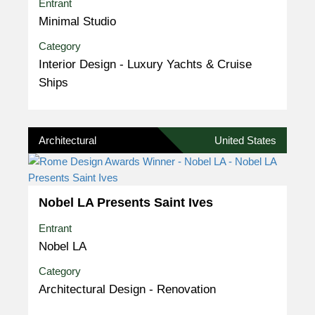
Entrant
Minimal Studio
Category
Interior Design - Luxury Yachts & Cruise
Ships
Architectural
United States
Nobel LA Presents Saint Ives
Entrant
Nobel LA
Category
Architectural Design - Renovation