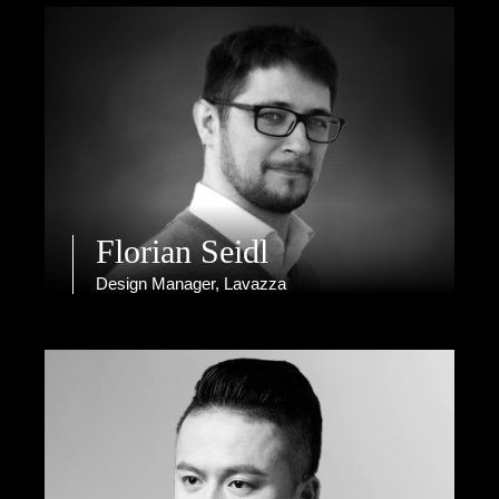
Florian Seidl
Design Manager, Lavazza