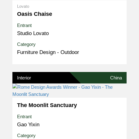
Lovato
Oasis Chaise
Entrant
Studio Lovato
Category
Furniture Design - Outdoor
Interior
China
The Moonlit Sanctuary
Entrant
Gao Yixin
Category