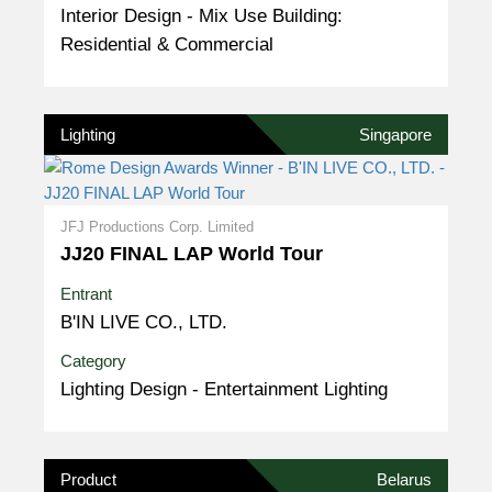
Interior Design - Mix Use Building:
Residential & Commercial
Lighting
Singapore
JFJ Productions Corp. Limited
JJ20 FINAL LAP World Tour
Entrant
B'IN LIVE CO., LTD.
Category
Lighting Design - Entertainment Lighting
Product
Belarus