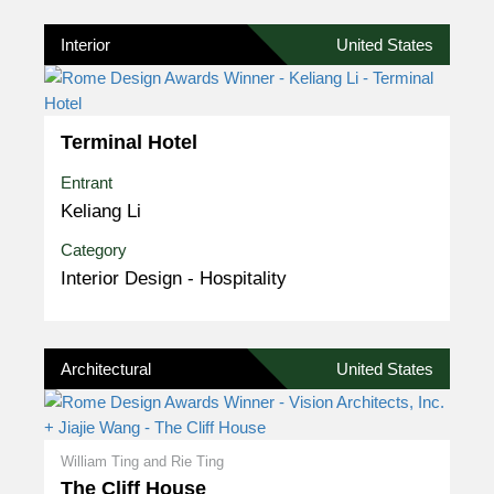
Interior
United States
Terminal Hotel
Entrant
Keliang Li
Category
Interior Design - Hospitality
Architectural
United States
William Ting and Rie Ting
The Cliff House