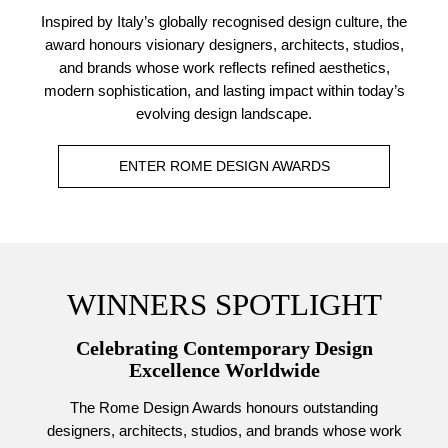
Inspired by Italy’s globally recognised design culture, the
award honours visionary designers, architects, studios,
and brands whose work reflects refined aesthetics,
modern sophistication, and lasting impact within today’s
evolving design landscape.
ENTER ROME DESIGN AWARDS
WINNERS SPOTLIGHT
Celebrating Contemporary Design
Excellence Worldwide
The Rome Design Awards honours outstanding
designers, architects, studios, and brands whose work