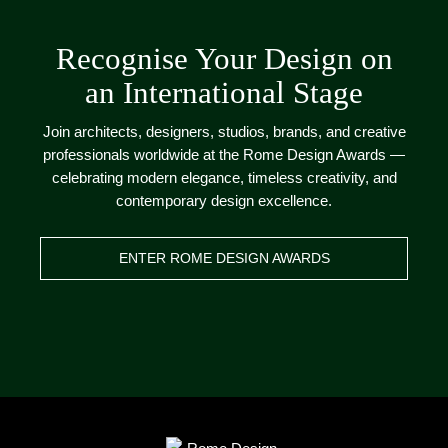
Recognise Your Design on
an International Stage
Join architects, designers, studios, brands, and creative
professionals worldwide at the Rome Design Awards —
celebrating modern elegance, timeless creativity, and
contemporary design excellence.
ENTER ROME DESIGN AWARDS