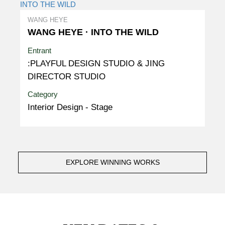
WANG HEYE
WANG HEYE · INTO THE WILD
Entrant
:PLAYFUL DESIGN STUDIO & JING
DIRECTOR STUDIO
Category
Interior Design - Stage
EXPLORE WINNING WORKS