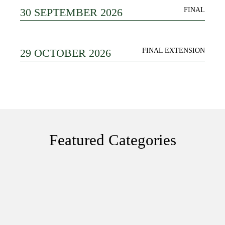
30 SEPTEMBER 2026
FINAL
29 OCTOBER 2026
FINAL EXTENSION
Featured Categories