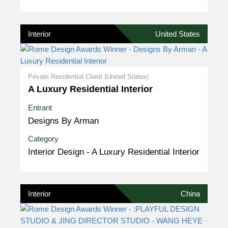
Interior
United States
Private Residential Client (United States)
A Luxury Residential Interior
Entrant
Designs By Arman
Category
Interior Design - A Luxury Residential Interior
Interior
China