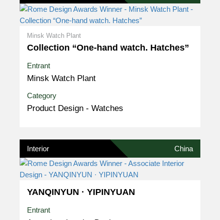
Minsk Watch Plant
Collection “One-hand watch. Hatches”
Entrant
Minsk Watch Plant
Category
Product Design - Watches
Interior
China
YANQINYUN · YIPINYUAN
Entrant