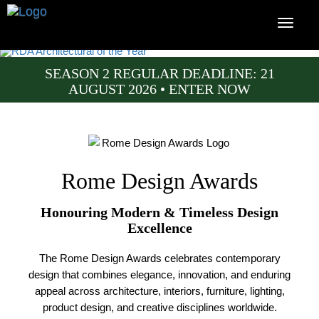
SEASON 2 REGULAR DEADLINE: 21
AUGUST 2026 • ENTER NOW
Rome Design Awards
Honouring Modern & Timeless Design
Excellence
The Rome Design Awards celebrates contemporary
design that combines elegance, innovation, and enduring
appeal across architecture, interiors, furniture, lighting,
product design, and creative disciplines worldwide.