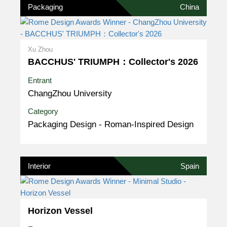
Packaging
China
Xu Zhou
BACCHUS' TRIUMPH：Collector's 2026
Entrant
ChangZhou University
Category
Packaging Design - Roman-Inspired Design
Interior
Spain
Horizon Vessel