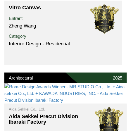
Vitro Canvas
Entrant
Zheng Wang
Category
Interior Design - Residential
Architectural
2025
Aida Sekkei Co., Ltd.
Aida Sekkei Precut Division
Ibaraki Factory