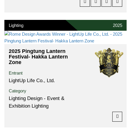
Lighting
2025
2025 Pingtung Lantern
Festival- Hakka Lantern
Zone
Entrant
LightUp Life Co., Ltd.
Category
Lighting Design - Event &
Exhibition Lighting