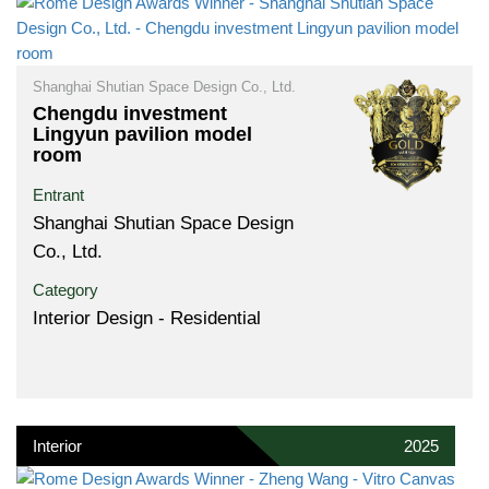
Shanghai Shutian Space Design Co., Ltd.
Chengdu investment
Lingyun pavilion model
room
Entrant
Shanghai Shutian Space Design
Co., Ltd.
Category
Interior Design - Residential
Interior
2025