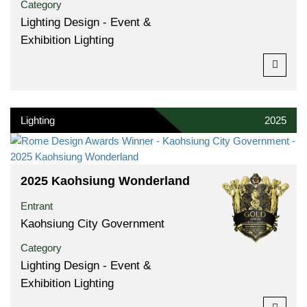
Category
Lighting Design - Event &
Exhibition Lighting
Lighting
2025
2025 Kaohsiung Wonderland
Entrant
Kaohsiung City Government
Category
Lighting Design - Event &
Exhibition Lighting