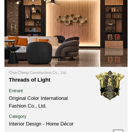
Chia-Cheng Construction Co., Ltd.
Threads of Light
Entrant
Original Color International
Fashion Co., Ltd.
Category
Interior Design - Home Décor