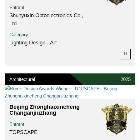
Entrant
Shunyuxin Optoelectronics Co.,
Ltd.
Category
Lighting Design - Art
Architectural
2025
Beijing Zhonghaixincheng
Changanjiuzhang
Entrant
TOPSCAPE