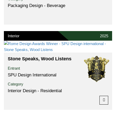
Packaging Design - Beverage
Interior
2025
Stone Speaks, Wood Listens
Entrant
SPU Design International
Category
Interior Design - Residential