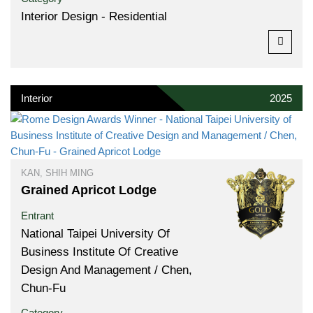
Interior Design - Residential
Interior
2025
KAN, SHIH MING
Grained Apricot Lodge
Entrant
National Taipei University Of
Business Institute Of Creative
Design And Management / Chen,
Chun-Fu
Category