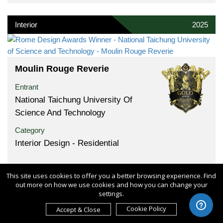
Interior
2025
Moulin Rouge Reverie
Entrant
National Taichung University Of
Science And Technology
Category
Interior Design - Residential
This site uses cookies to offer you a better browsing experience. Find
out more on how we use cookies and how you can change your
settings.
Product
2025
Cookie Policy
Accept & Close