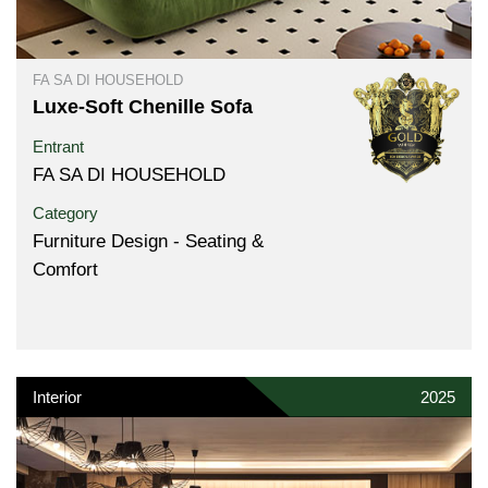
FA SA DI HOUSEHOLD
Luxe-Soft Chenille Sofa
Entrant
FA SA DI HOUSEHOLD
Category
Furniture Design - Seating &
Comfort
Interior
2025