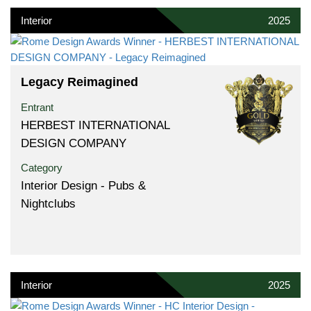
Interior
2025
Legacy Reimagined
Entrant
HERBEST INTERNATIONAL
DESIGN COMPANY
Category
Interior Design - Pubs &
Nightclubs
Interior
2025