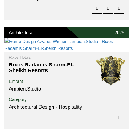
Architectural
2025
Rixos Hotels
Rixos Radamis Sharm-El-
Sheikh Resorts
Entrant
AmbientStudio
Category
Architectural Design - Hospitality