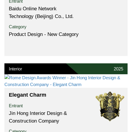
Entrant
Baidu Online Network
Technology (Beijing) Co., Ltd.
Category
Product Design - New Category
Interior
2025
Elegant Charm
Entrant
Jin Hong Interior Design &
Construction Company
Category