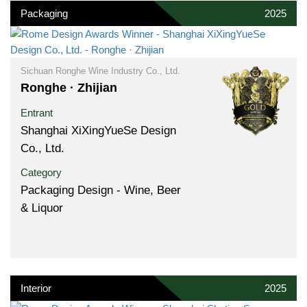
Packaging
2025
Sichuan Ronghe Wine Industry Co., Ltd.
Ronghe · Zhijian
Entrant
Shanghai XiXingYueSe Design
Co., Ltd.
Category
Packaging Design - Wine, Beer
& Liquor
Interior
2025