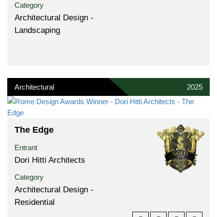
Category
Architectural Design -
Landscaping
Architectural
2025
The Edge
Entrant
Dori Hitti Architects
Category
Architectural Design -
Residential