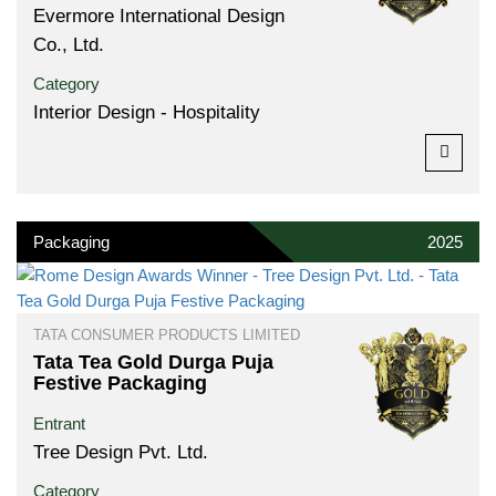
Evermore International Design
Co., Ltd.
Category
Interior Design - Hospitality
Packaging
2025
TATA CONSUMER PRODUCTS LIMITED
Tata Tea Gold Durga Puja
Festive Packaging
Entrant
Tree Design Pvt. Ltd.
Category