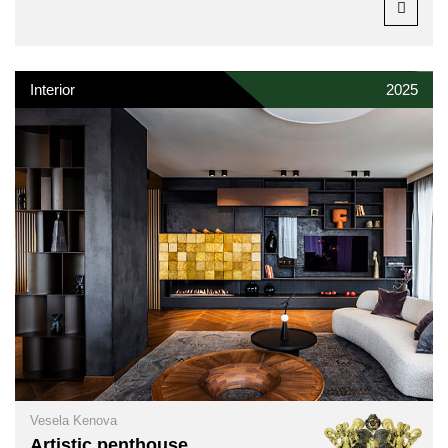
Interior
2025
Vesela Kenova
Artistic penthouse