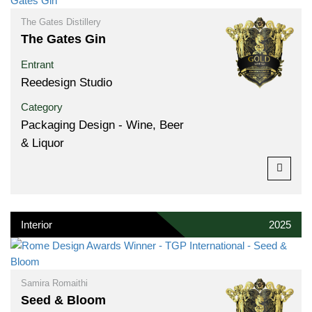
The Gates Distillery
The Gates Gin
Entrant
Reedesign Studio
Category
Packaging Design - Wine, Beer
& Liquor
Interior
2025
Samira Romaithi
Seed & Bloom