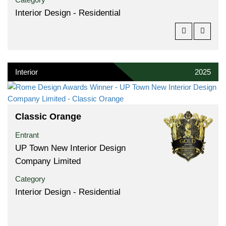
Interior Design - Residential
Interior
2025
Classic Orange
Entrant
UP Town New Interior Design
Company Limited
Category
Interior Design - Residential