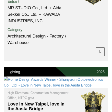
Entrant
MR STUDIO Co., Ltd. + Aida
Sekkei Co., Ltd. + KAWADA
INDUSTRIES, INC.
Category
Architectural Design - Factory /
Warehouse
Lighting
2025
High Riverbank Construction Management
Office, NTPC govt.
Love in New Taipei, love in
the Aasta Bridge