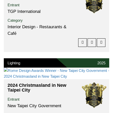
Entrant
TGP International
Category
Interior Design - Restaurants &
Café
Lighting
2025
2024 Christmasland in New
Taipei City
Entrant
New Taipei City Government