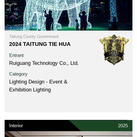
Taitung County Government
2024 TAITUNG TIE HUA
Entrant
Ruiguang Technology Co., Ltd.
Category
Lighting Design - Event &
Exhibition Lighting
Interior
2025