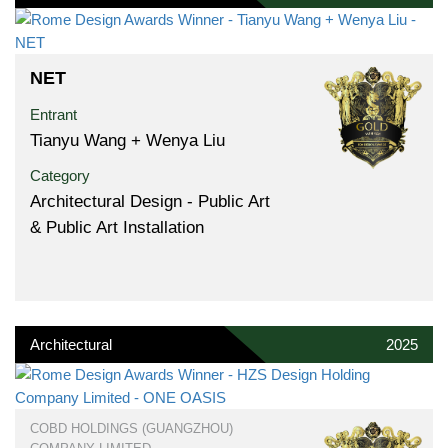
NET
Entrant
Tianyu Wang + Wenya Liu
Category
Architectural Design - Public Art
& Public Art Installation
Architectural
2025
COBD HOLDINGS (GUANGZHOU)