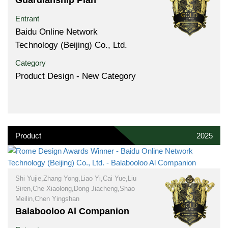
Entrant
Baidu Online Network
Technology (Beijing) Co., Ltd.
Category
Product Design - New Category
Product
2025
Shi Yujie,Zhang Yong,Liao Yi,Cai Yue,Liu
Siren,Che Xiaolong,Dong Jiacheng,Shao
Meilin,Chen Yingshan
Balabooloo Al Companion