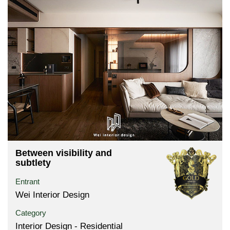
Between visibility and
subtlety
Entrant
Wei Interior Design
Category
Interior Design - Residential