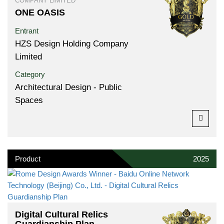
COMPANY LIMITED
ONE OASIS
Entrant
HZS Design Holding Company
Limited
Category
Architectural Design - Public
Spaces
Product
2025
Digital Cultural Relics
Guardianship Plan