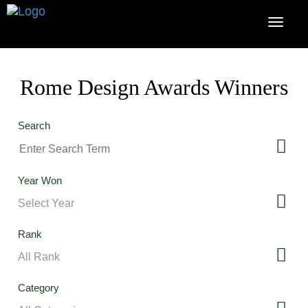
Rome Design Awards Winners
Search
Year Won
Rank
Category