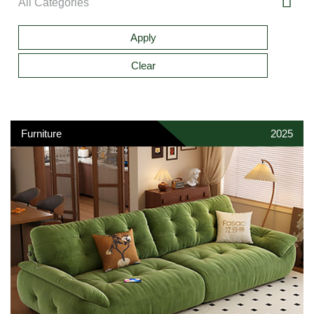
Furniture
2025