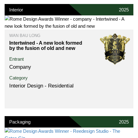
Interior
2025
WAN BAU LONG
Intertwined - A new look formed
by the fusion of old and new
Entrant
Company
Category
Interior Design - Residential
Packaging
2025