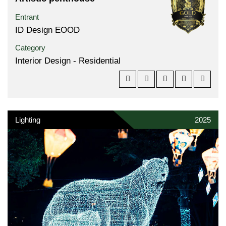
Entrant
ID Design EOOD
Category
Interior Design - Residential
Lighting
2025