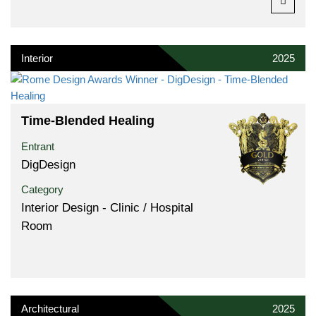
Interior
2025
Time-Blended Healing
Entrant
DigDesign
Category
Interior Design - Clinic / Hospital
Room
Architectural
2025