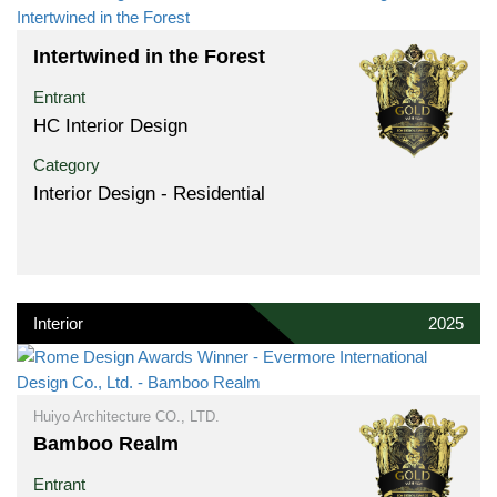
Intertwined in the Forest
Entrant
HC Interior Design
Category
Interior Design - Residential
Interior
2025
Huiyo Architecture CO., LTD.
Bamboo Realm
Entrant